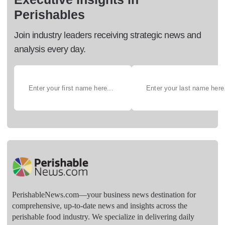
Perishables
Join industry leaders receiving strategic news and
analysis every day.
PerishableNews.com—​your business news destination for
comprehensive, up-to-date news and insights across the
perishable food industry. We specialize in delivering daily