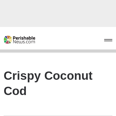
Crispy Coconut
Cod