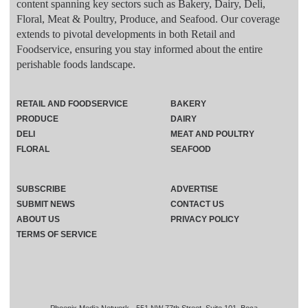
content spanning key sectors such as Bakery, Dairy, Deli,
Floral, Meat & Poultry, Produce, and Seafood. Our coverage
extends to pivotal developments in both Retail and
Foodservice, ensuring you stay informed about the entire
perishable foods landscape.
RETAIL AND FOODSERVICE
BAKERY
PRODUCE
DAIRY
DELI
MEAT AND POULTRY
FLORAL
SEAFOOD
SUBSCRIBE
ADVERTISE
SUBMIT NEWS
CONTACT US
ABOUT US
PRIVACY POLICY
TERMS OF SERVICE