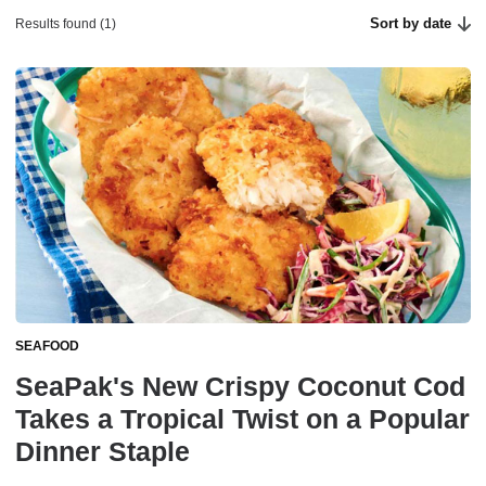
Sort by date
Results found (1)
SEAFOOD
SeaPak's New Crispy Coconut Cod
Takes a Tropical Twist on a Popular
Dinner Staple