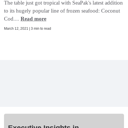
The table just got tropical with SeaPak's latest addition
to its hugely popular line of frozen seafood: Coconut
Cod....
Read more
March 12, 2021 | 3 min to read
Executive Insights in