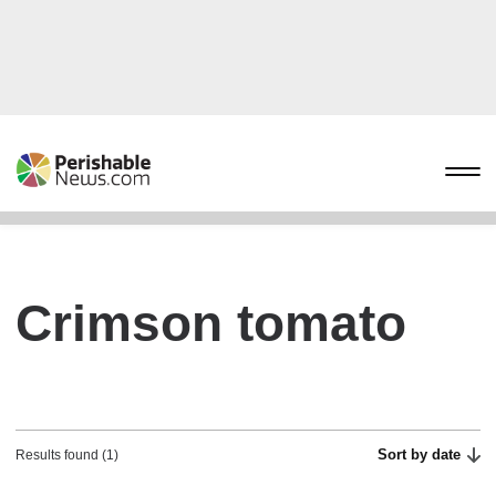
Crimson tomato
Sort by date
Results found (1)