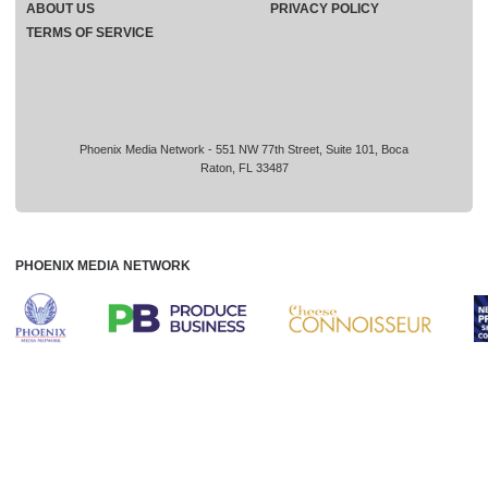
ABOUT US
PRIVACY POLICY
TERMS OF SERVICE
Phoenix Media Network - 551 NW 77th Street, Suite 101, Boca
Raton, FL 33487
PHOENIX MEDIA NETWORK