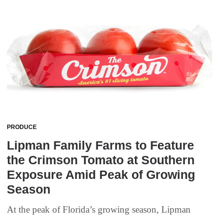
PRODUCE
Lipman Family Farms to Feature
the Crimson Tomato at Southern
Exposure Amid Peak of Growing
Season
At the peak of Florida’s growing season, Lipman