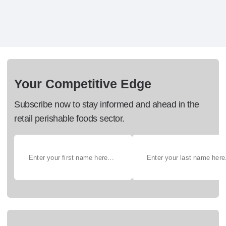
Your Competitive Edge
Subscribe now to stay informed and ahead in the
retail perishable foods sector.