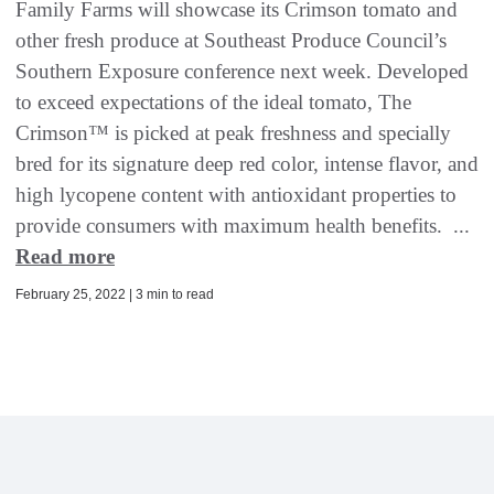
Family Farms will showcase its Crimson tomato and
other fresh produce at Southeast Produce Council’s
Southern Exposure conference next week. Developed
to exceed expectations of the ideal tomato, The
Crimson™ is picked at peak freshness and specially
bred for its signature deep red color, intense flavor, and
high lycopene content with antioxidant properties to
provide consumers with maximum health benefits. ...
Read more
February 25, 2022 | 3 min to read