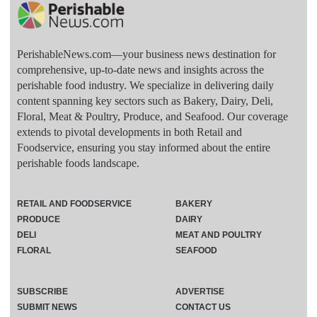
PerishableNews.com—​your business news destination for
comprehensive, up-to-date news and insights across the
perishable food industry. We specialize in delivering daily
content spanning key sectors such as Bakery, Dairy, Deli,
Floral, Meat & Poultry, Produce, and Seafood. Our coverage
extends to pivotal developments in both Retail and
Foodservice, ensuring you stay informed about the entire
perishable foods landscape.
RETAIL AND FOODSERVICE
BAKERY
PRODUCE
DAIRY
DELI
MEAT AND POULTRY
FLORAL
SEAFOOD
SUBSCRIBE
ADVERTISE
SUBMIT NEWS
CONTACT US