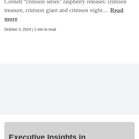
Cornell “crimson series” raspberry releases: crimson
treasure, crimson giant and crimson night....
Read
more
October 3, 2024 | 1 min to read
Executive Insights in