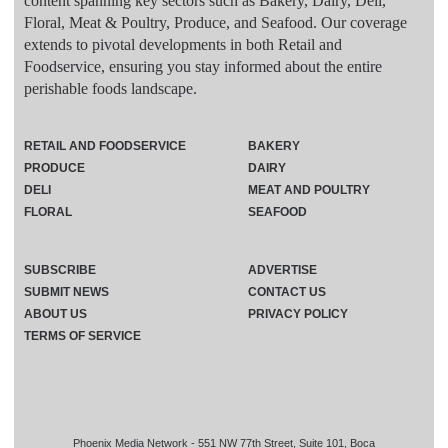
content spanning key sectors such as Bakery, Dairy, Deli,
Floral, Meat & Poultry, Produce, and Seafood. Our coverage
extends to pivotal developments in both Retail and
Foodservice, ensuring you stay informed about the entire
perishable foods landscape.
RETAIL AND FOODSERVICE
BAKERY
PRODUCE
DAIRY
DELI
MEAT AND POULTRY
FLORAL
SEAFOOD
SUBSCRIBE
ADVERTISE
SUBMIT NEWS
CONTACT US
ABOUT US
PRIVACY POLICY
TERMS OF SERVICE
Phoenix Media Network - 551 NW 77th Street, Suite 101, Boca