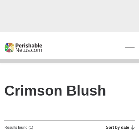
Crimson Blush
Sort by date
Results found (1)