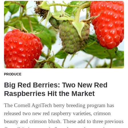
PRODUCE
Big Red Berries: Two New Red
Raspberries Hit the Market
The Cornell AgriTech berry breeding program has
released two new red raspberry varieties, crimson
beauty and crimson blush. These add to three previous