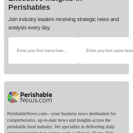
Perishables
Join industry leaders receiving strategic news and
analysis every day.
PerishableNews.com—​your business news destination for
comprehensive, up-to-date news and insights across the
perishable food industry. We specialize in delivering daily