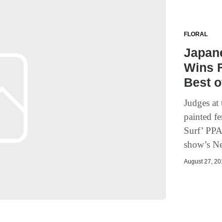
FLORAL
Japane
Wins 
Best 
Judges at
painted f
Surf’ PPA
show’s Ne
August 27, 201