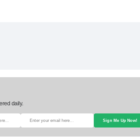
ered daily.
Sign Me Up Now!