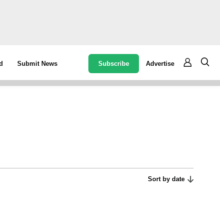
Subscribe
Advertise
d
Submit News
Sort by date