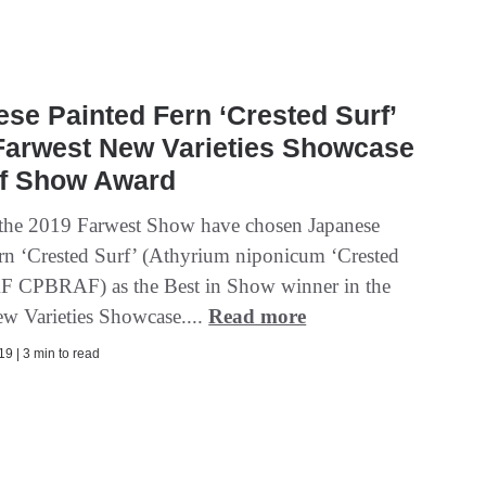
se Painted Fern ‘Crested Surf’
Farwest New Varieties Showcase
of Show Award
 the 2019 Farwest Show have chosen Japanese
ern ‘Crested Surf’ (Athyrium niponicum ‘Crested
F CPBRAF) as the Best in Show winner in the
w Varieties Showcase....
Read more
9 | 3 min to read