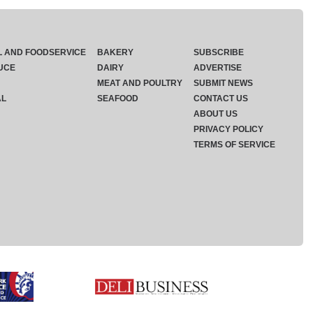
L AND FOODSERVICE
BAKERY
SUBSCRIBE
UCE
DAIRY
ADVERTISE
MEAT AND POULTRY
SUBMIT NEWS
AL
SEAFOOD
CONTACT US
ABOUT US
PRIVACY POLICY
TERMS OF SERVICE