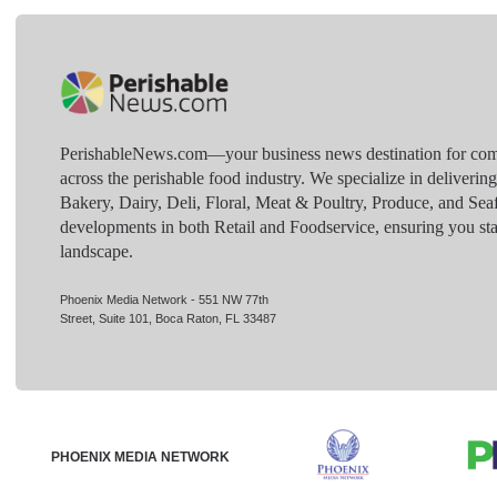
PerishableNews.com—​your business news destination for comp
across the perishable food industry. We specialize in deliverin
Bakery, Dairy, Deli, Floral, Meat & Poultry, Produce, and Sea
developments in both Retail and Foodservice, ensuring you sta
landscape.
Phoenix Media Network - 551 NW 77th
Street, Suite 101, Boca Raton, FL 33487
PHOENIX MEDIA NETWORK