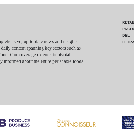
RETAI
PROD
DELI
rehensive, up-to-date news and insights
FLOR
g daily content spanning key sectors such as
food. Our coverage extends to pivotal
y informed about the entire perishable foods