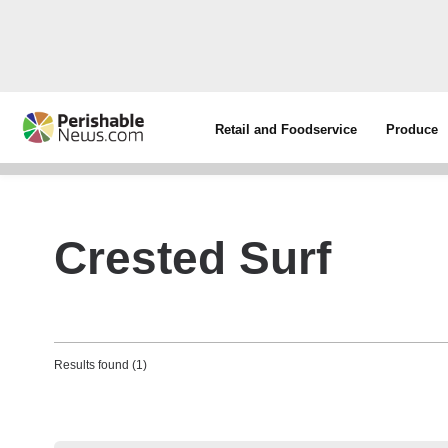
Retail and Foodservice
Produce
Crested Surf
Results found (1)