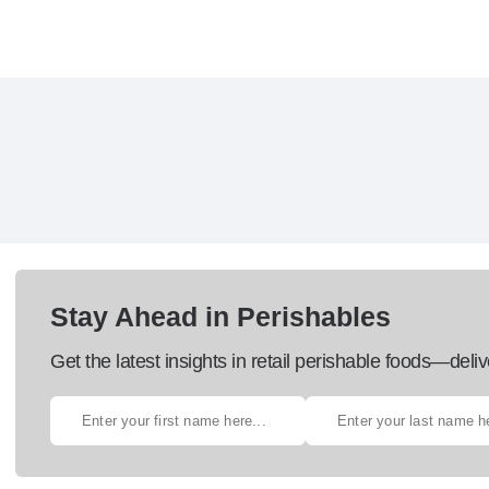
Stay Ahead in Perishables
Get the latest insights in retail perishable foods—deliv