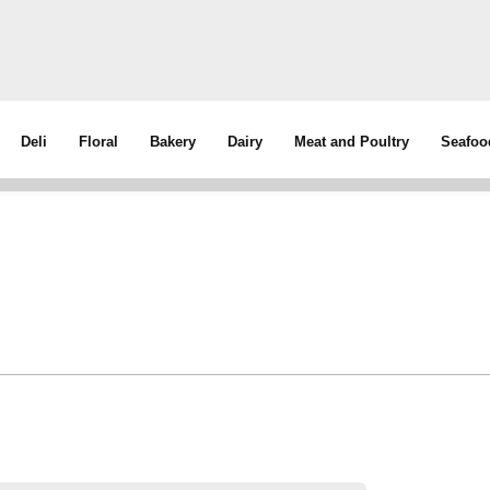
Deli
Floral
Bakery
Dairy
Meat and Poultry
Seafoo