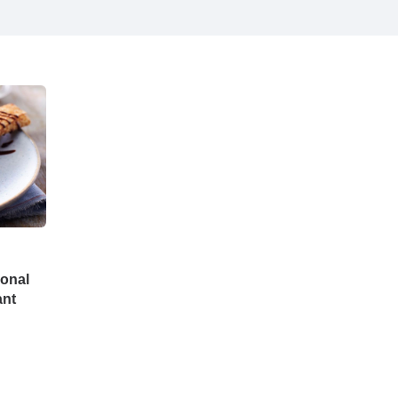
ional
ant