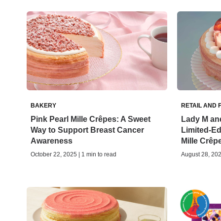
BAKERY
RETAIL AND 
Pink Pearl Mille Crêpes: A Sweet
Lady M and
Way to Support Breast Cancer
Limited-Edi
Awareness
Mille Crêp
October 22, 2025 | 1 min to read
August 28, 202