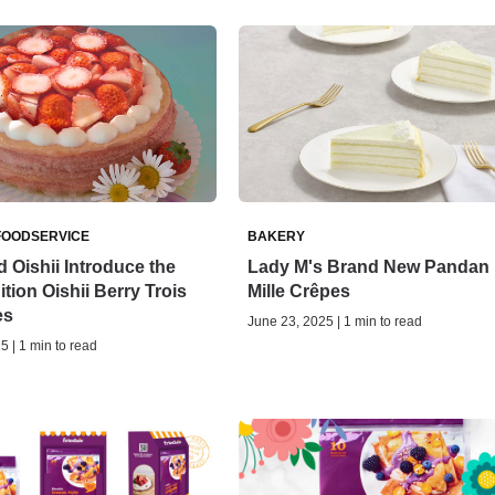
FOODSERVICE
BAKERY
 Oishii Introduce the
Lady M's Brand New Pandan
tion Oishii Berry Trois
Mille Crêpes
es
June 23, 2025 | 1 min to read
5 | 1 min to read