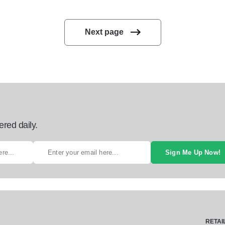
Next page
ered daily.
Sign Me Up Now!
RETAI