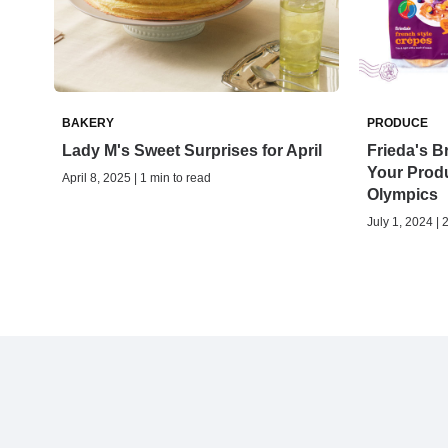
BAKERY
PRODUCE
Lady M's Sweet Surprises for April
Frieda's Br
Your Produ
April 8, 2025 | 1 min to read
Olympics
July 1, 2024 | 