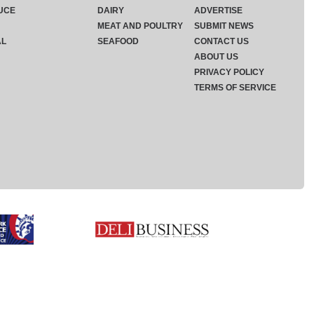
UCE
DAIRY
ADVERTISE
MEAT AND POULTRY
SUBMIT NEWS
AL
SEAFOOD
CONTACT US
ABOUT US
PRIVACY POLICY
TERMS OF SERVICE