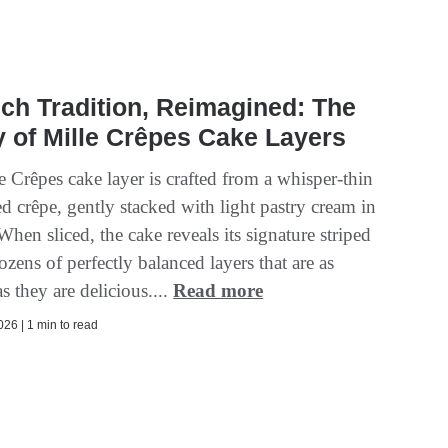
ch Tradition, Reimagined: The
 of Mille Crêpes Cake Layers
 Crêpes cake layer is crafted from a whisper-thin
d crêpe, gently stacked with light pastry cream in
hen sliced, the cake reveals its signature striped
dozens of perfectly balanced layers that are as
as they are delicious....
Read more
26 | 1 min to read