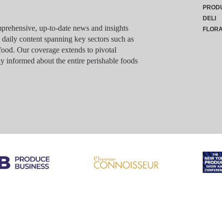
PROD
DELI
rehensive, up-to-date news and insights
FLOR
g daily content spanning key sectors such as
food. Our coverage extends to pivotal
y informed about the entire perishable foods