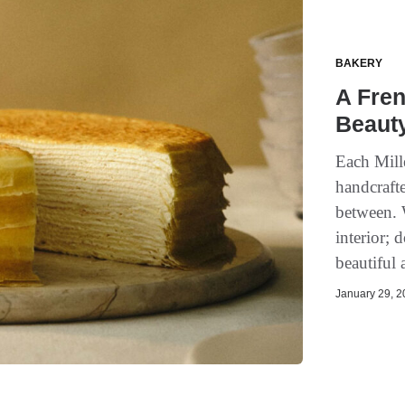
BAKERY
A Fren
Beauty
Each Mille
handcrafte
between. W
interior; 
beautiful 
January 29, 20