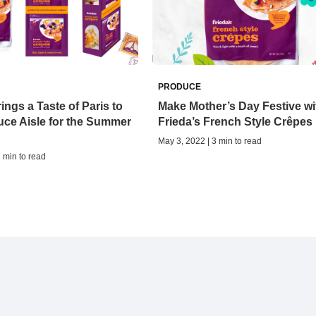
PRODUCE
ings a Taste of Paris to
Make Mother’s Day Festive wi
ce Aisle for the Summer
Frieda’s French Style Crêpes
May 3, 2022 | 3 min to read
2 min to read