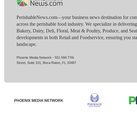
PerishableNews.com—​your business news destination for comp
across the perishable food industry. We specialize in deliverin
Bakery, Dairy, Deli, Floral, Meat & Poultry, Produce, and Sea
developments in both Retail and Foodservice, ensuring you sta
landscape.
Phoenix Media Network - 551 NW 77th
Street, Suite 101, Boca Raton, FL 33487
PHOENIX MEDIA NETWORK