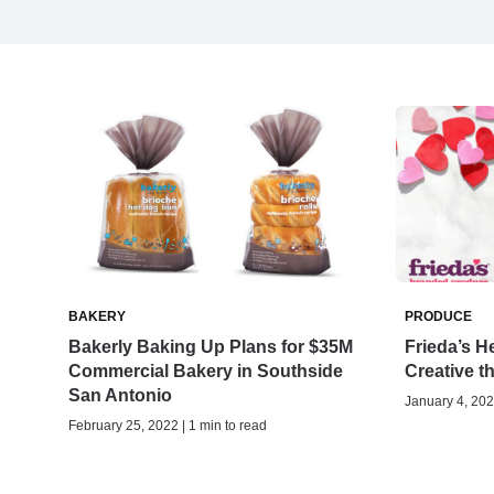
BAKERY
PRODUCE
Bakerly Baking Up Plans for $35M
Frieda’s H
Commercial Bakery in Southside
Creative t
San Antonio
January 4, 202
February 25, 2022 | 1 min to read