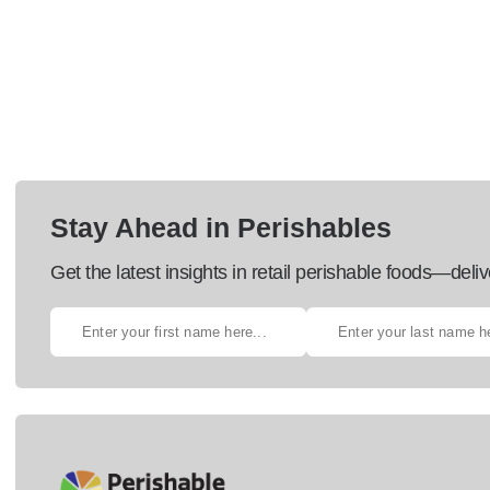
Stay Ahead in Perishables
Get the latest insights in retail perishable foods—deliv