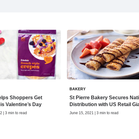
BAKERY
elps Shoppers Get
St Pierre Bakery Secures Nat
his Valentine’s Day
Distribution with US Retail Gi
2 | 3 min to read
June 15, 2021 | 3 min to read