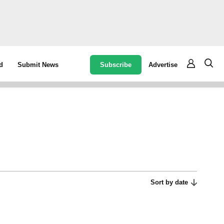
Subscribe
Advertise
d
Submit News
Sort by date