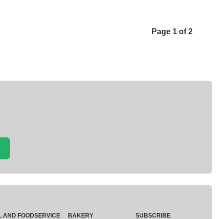
Page 1 of 2
L AND FOODSERVICE
BAKERY
SUBSCRIBE