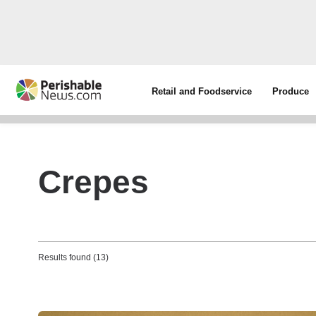
Retail and Foodservice
Produce
Crepes
Results found (13)