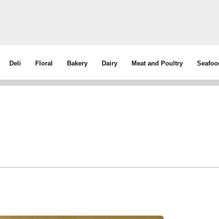
Deli
Floral
Bakery
Dairy
Meat and Poultry
Seafoo