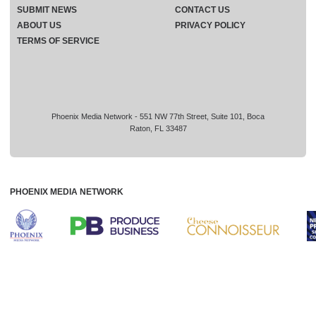
SUBMIT NEWS
CONTACT US
ABOUT US
PRIVACY POLICY
TERMS OF SERVICE
Phoenix Media Network - 551 NW 77th Street, Suite 101, Boca
Raton, FL 33487
PHOENIX MEDIA NETWORK