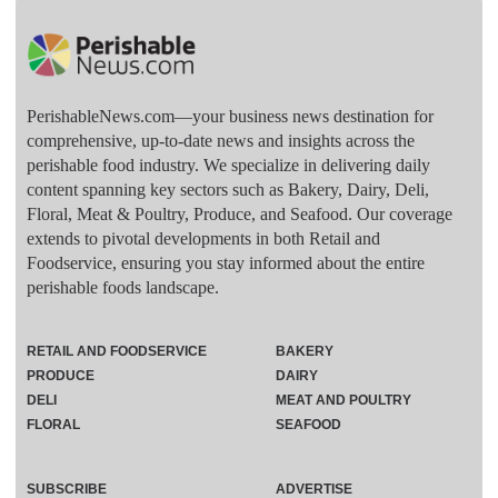
PerishableNews.com—​your business news destination for
comprehensive, up-to-date news and insights across the
perishable food industry. We specialize in delivering daily
content spanning key sectors such as Bakery, Dairy, Deli,
Floral, Meat & Poultry, Produce, and Seafood. Our coverage
extends to pivotal developments in both Retail and
Foodservice, ensuring you stay informed about the entire
perishable foods landscape.
RETAIL AND FOODSERVICE
BAKERY
PRODUCE
DAIRY
DELI
MEAT AND POULTRY
FLORAL
SEAFOOD
SUBSCRIBE
ADVERTISE