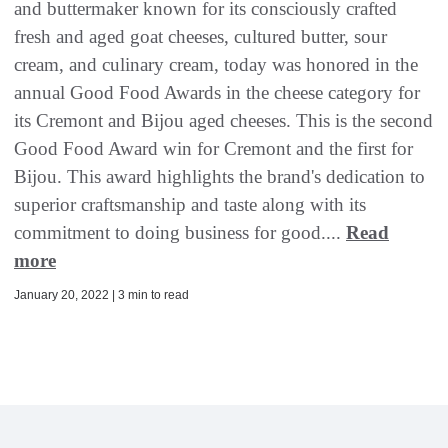
and buttermaker known for its consciously crafted
fresh and aged goat cheeses, cultured butter, sour
cream, and culinary cream, today was honored in the
annual Good Food Awards in the cheese category for
its Cremont and Bijou aged cheeses. This is the second
Good Food Award win for Cremont and the first for
Bijou. This award highlights the brand's dedication to
superior craftsmanship and taste along with its
commitment to doing business for good....
Read
more
January 20, 2022 | 3 min to read