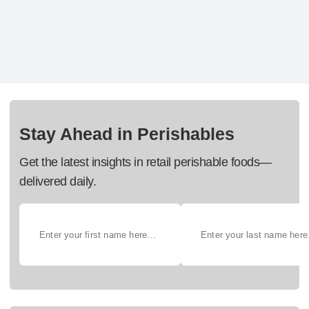
Stay Ahead in Perishables
Get the latest insights in retail perishable foods—
delivered daily.