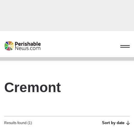
Cremont
Sort by date
Results found (1)