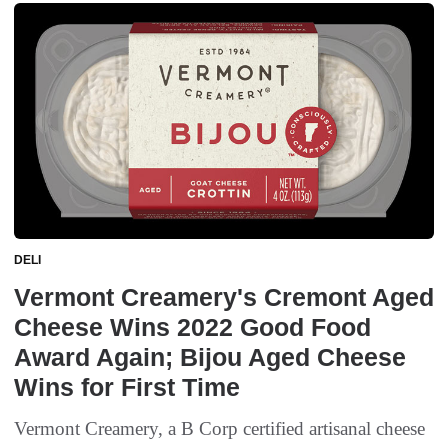
DELI
Vermont Creamery's Cremont Aged
Cheese Wins 2022 Good Food
Award Again; Bijou Aged Cheese
Wins for First Time
Vermont Creamery, a B Corp certified artisanal cheese