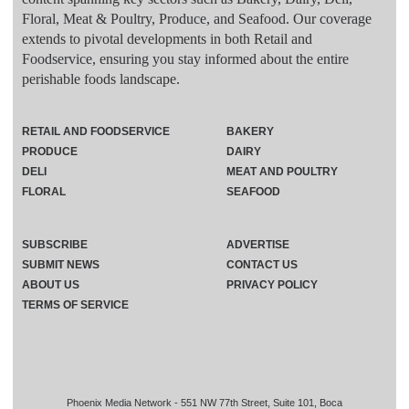
Floral, Meat & Poultry, Produce, and Seafood. Our coverage
extends to pivotal developments in both Retail and
Foodservice, ensuring you stay informed about the entire
perishable foods landscape.
RETAIL AND FOODSERVICE
BAKERY
PRODUCE
DAIRY
DELI
MEAT AND POULTRY
FLORAL
SEAFOOD
SUBSCRIBE
ADVERTISE
SUBMIT NEWS
CONTACT US
ABOUT US
PRIVACY POLICY
TERMS OF SERVICE
Phoenix Media Network - 551 NW 77th Street, Suite 101, Boca