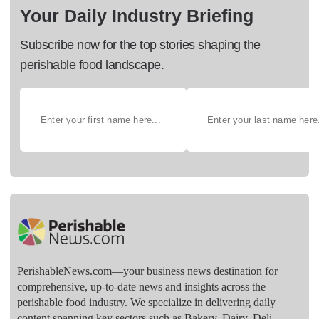
Your Daily Industry Briefing
Subscribe now for the top stories shaping the
perishable food landscape.
PerishableNews.com—​your business news destination for
comprehensive, up-to-date news and insights across the
perishable food industry. We specialize in delivering daily
content spanning key sectors such as Bakery, Dairy, Deli,