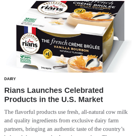
DAIRY
Rians Launches Celebrated
Products in the U.S. Market
The flavorful products use fresh, all-natural cow milk
and quality ingredients from exclusive dairy farm
partners, bringing an authentic taste of the country’s