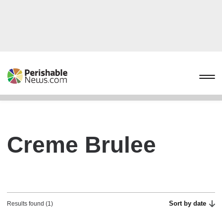
Creme Brulee
Sort by date
Results found (1)