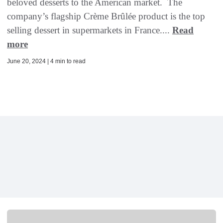
beloved desserts to the American market. The
company’s flagship Crème Brûlée product is the top
selling dessert in supermarkets in France....
Read
more
June 20, 2024 | 4 min to read