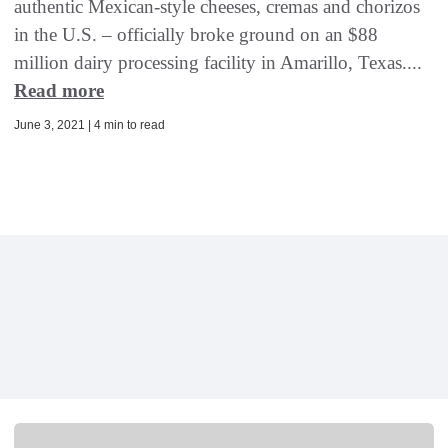
authentic Mexican-style cheeses, cremas and chorizos
in the U.S. – officially broke ground on an $88
million dairy processing facility in Amarillo, Texas....
Read more
June 3, 2021 | 4 min to read