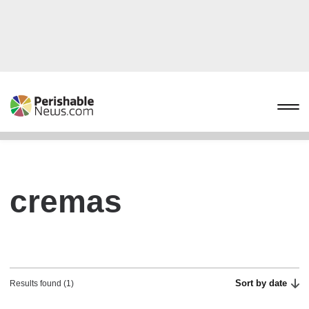
cremas
Sort by date
Results found (1)