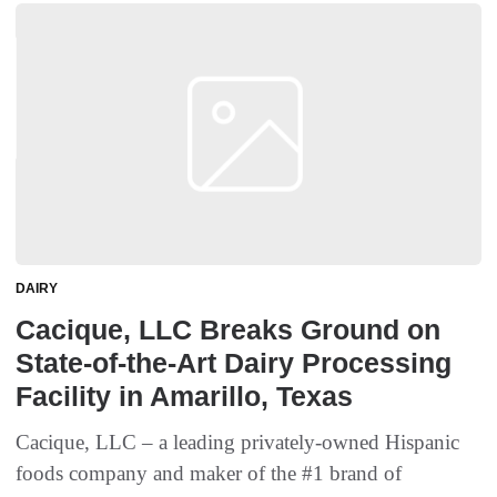
DAIRY
Cacique, LLC Breaks Ground on
State-of-the-Art Dairy Processing
Facility in Amarillo, Texas
Cacique, LLC – a leading privately-owned Hispanic
foods company and maker of the #1 brand of