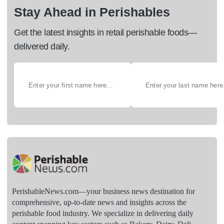
Stay Ahead in Perishables
Get the latest insights in retail perishable foods—
delivered daily.
PerishableNews.com—​your business news destination for
comprehensive, up-to-date news and insights across the
perishable food industry. We specialize in delivering daily