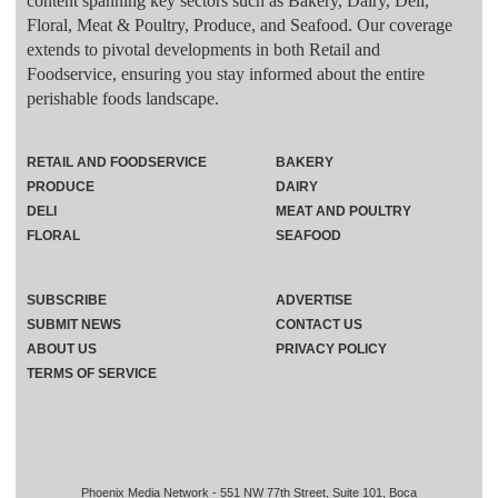
content spanning key sectors such as Bakery, Dairy, Deli,
Floral, Meat & Poultry, Produce, and Seafood. Our coverage
extends to pivotal developments in both Retail and
Foodservice, ensuring you stay informed about the entire
perishable foods landscape.
RETAIL AND FOODSERVICE
BAKERY
PRODUCE
DAIRY
DELI
MEAT AND POULTRY
FLORAL
SEAFOOD
SUBSCRIBE
ADVERTISE
SUBMIT NEWS
CONTACT US
ABOUT US
PRIVACY POLICY
TERMS OF SERVICE
Phoenix Media Network - 551 NW 77th Street, Suite 101, Boca