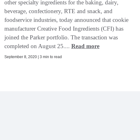
other specialty ingredients for the baking, dairy,
beverage, confectionery, RTE and snack, and
foodservice industries, today announced that cookie
manufacturer Creative Food Ingredients (CFI) has
joined the Parker portfolio. The transaction was
completed on August 25....
Read more
September 8, 2020 | 3 min to read