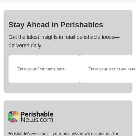
Stay Ahead in Perishables
Get the latest insights in retail perishable foods—
delivered daily.
PerishableNews.com—​your business news destination for