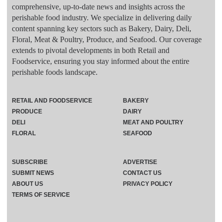
comprehensive, up-to-date news and insights across the
perishable food industry. We specialize in delivering daily
content spanning key sectors such as Bakery, Dairy, Deli,
Floral, Meat & Poultry, Produce, and Seafood. Our coverage
extends to pivotal developments in both Retail and
Foodservice, ensuring you stay informed about the entire
perishable foods landscape.
RETAIL AND FOODSERVICE
BAKERY
PRODUCE
DAIRY
DELI
MEAT AND POULTRY
FLORAL
SEAFOOD
SUBSCRIBE
ADVERTISE
SUBMIT NEWS
CONTACT US
ABOUT US
PRIVACY POLICY
TERMS OF SERVICE