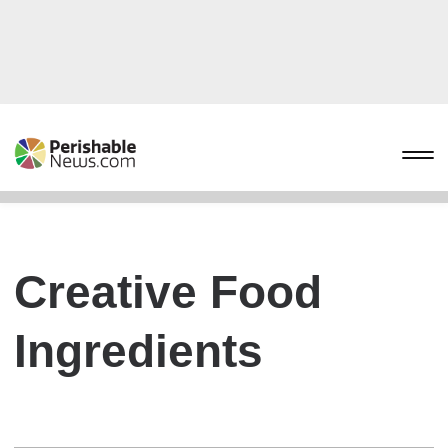
Creative Food
Ingredients