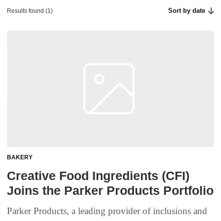
Sort by date
Results found (1)
BAKERY
Creative Food Ingredients (CFI)
Joins the Parker Products Portfolio
Parker Products, a leading provider of inclusions and