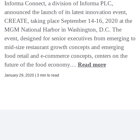
Informa Connect, a division of Informa PLC,
announced the launch of its latest innovation event,
CREATE, taking place September 14-16, 2020 at the
MGM National Harbor in Washington, D.C. The
event, designed for senior executives from emerging to
mid-size restaurant growth concepts and emerging
food retail and e-commerce concepts, centers on the
future of the food economy....
Read more
January 29, 2020 | 3 min to read