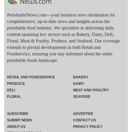
PerishableNews.com—​your business news destination for
comprehensive, up-to-date news and insights across the
perishable food industry. We specialize in delivering daily
content spanning key sectors such as Bakery, Dairy, Deli,
Floral, Meat & Poultry, Produce, and Seafood. Our coverage
extends to pivotal developments in both Retail and
Foodservice, ensuring you stay informed about the entire
perishable foods landscape.
RETAIL AND FOODSERVICE
BAKERY
PRODUCE
DAIRY
DELI
MEAT AND POULTRY
FLORAL
SEAFOOD
SUBSCRIBE
ADVERTISE
SUBMIT NEWS
CONTACT US
ABOUT US
PRIVACY POLICY