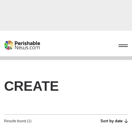
CREATE
Sort by date
Results found (1)