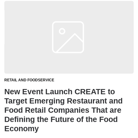
RETAIL AND FOODSERVICE
New Event Launch CREATE to
Target Emerging Restaurant and
Food Retail Companies That are
Defining the Future of the Food
Economy