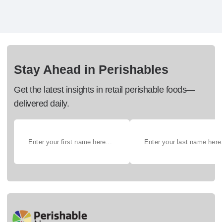
Stay Ahead in Perishables
Get the latest insights in retail perishable foods—
delivered daily.