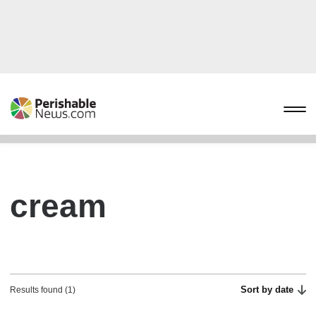
cream
Sort by date
Results found (1)