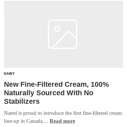
DAIRY
New Fine-Filtered Cream, 100%
Naturally Sourced With No
Stabilizers
Natrel is proud to introduce the first fine-filtered cream
line-up in Canada....
Read more