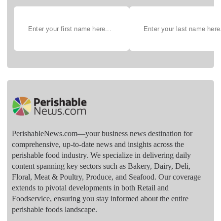
PerishableNews.com—​your business news destination for
comprehensive, up-to-date news and insights across the
perishable food industry. We specialize in delivering daily
content spanning key sectors such as Bakery, Dairy, Deli,
Floral, Meat & Poultry, Produce, and Seafood. Our coverage
extends to pivotal developments in both Retail and
Foodservice, ensuring you stay informed about the entire
perishable foods landscape.