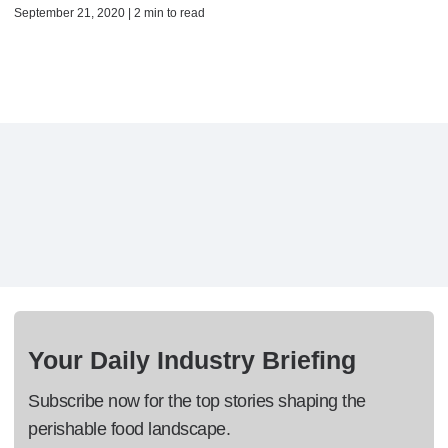
September 21, 2020 | 2 min to read
Your Daily Industry Briefing
Subscribe now for the top stories shaping the
perishable food landscape.