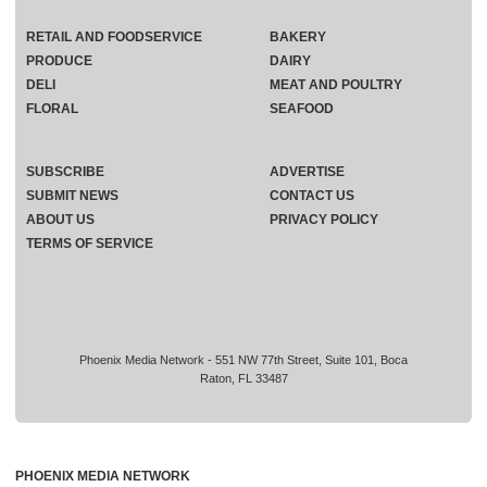
RETAIL AND FOODSERVICE
BAKERY
PRODUCE
DAIRY
DELI
MEAT AND POULTRY
FLORAL
SEAFOOD
SUBSCRIBE
ADVERTISE
SUBMIT NEWS
CONTACT US
ABOUT US
PRIVACY POLICY
TERMS OF SERVICE
Phoenix Media Network - 551 NW 77th Street, Suite 101, Boca
Raton, FL 33487
PHOENIX MEDIA NETWORK