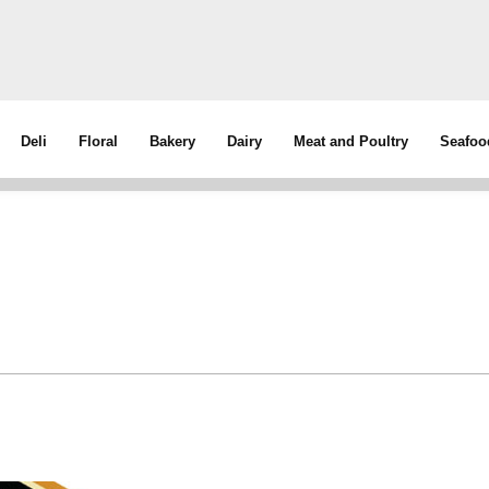
Deli
Floral
Bakery
Dairy
Meat and Poultry
Seafoo