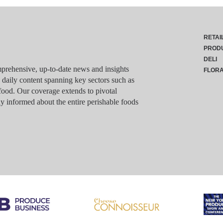
RETAI
PROD
DELI
rehensive, up-to-date news and insights
FLOR
g daily content spanning key sectors such as
food. Our coverage extends to pivotal
y informed about the entire perishable foods