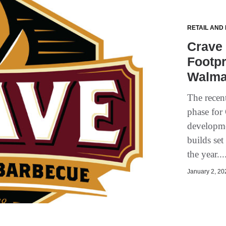
RETAIL AND
Crave
Footpr
Walma
The recen
phase for
developme
builds se
the year..
January 2, 202