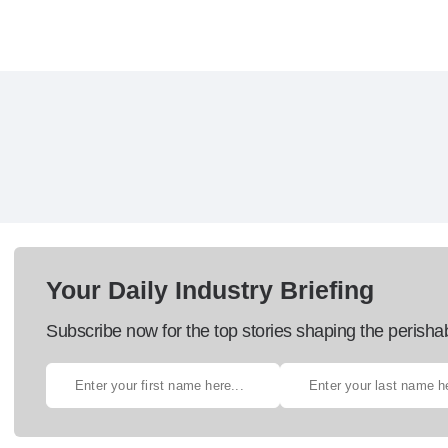
Your Daily Industry Briefing
Subscribe now for the top stories shaping the perisha