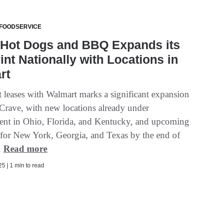
 FOODSERVICE
 Hot Dogs and BBQ Expands its
int Nationally with Locations in
rt
t leases with Walmart marks a significant expansion
 Crave, with new locations already under
nt in Ohio, Florida, and Kentucky, and upcoming
t for New York, Georgia, and Texas by the end of
..
Read more
5 | 1 min to read