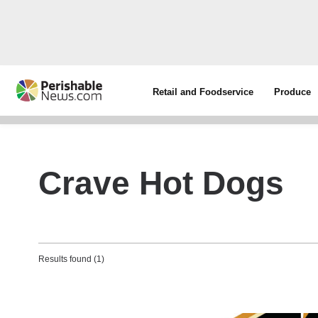
Retail and Foodservice
Produce
Crave Hot Dogs
Results found (1)