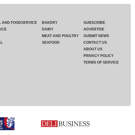
L AND FOODSERVICE
BAKERY
SUBSCRIBE
UCE
DAIRY
ADVERTISE
MEAT AND POULTRY
SUBMIT NEWS
AL
SEAFOOD
CONTACT US
ABOUT US
PRIVACY POLICY
TERMS OF SERVICE