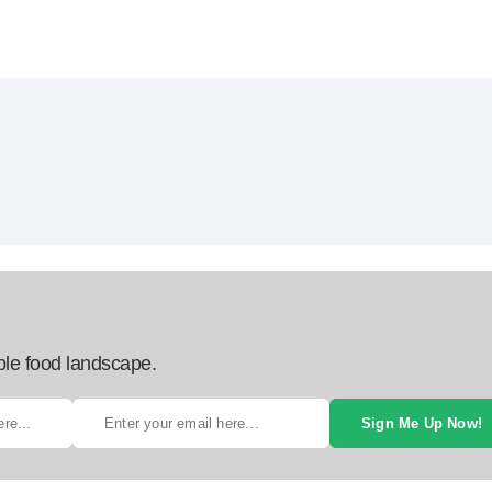
ble food landscape.
Sign Me Up Now!