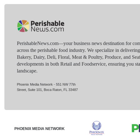
PerishableNews.com—​your business news destination for comp
across the perishable food industry. We specialize in deliverin
Bakery, Dairy, Deli, Floral, Meat & Poultry, Produce, and Sea
developments in both Retail and Foodservice, ensuring you sta
landscape.
Phoenix Media Network - 551 NW 77th
Street, Suite 101, Boca Raton, FL 33487
PHOENIX MEDIA NETWORK