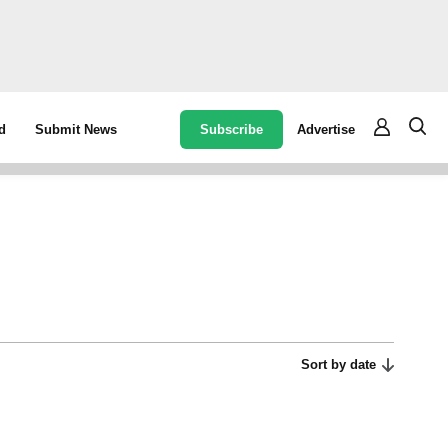
Subscribe
Advertise
d
Submit News
Sort by date