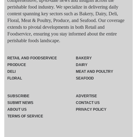
comprehensive, up-to-date news and insights across the
perishable food industry. We specialize in delivering daily
content spanning key sectors such as Bakery, Dairy, Deli,
Floral, Meat & Poultry, Produce, and Seafood. Our coverage
extends to pivotal developments in both Retail and
Foodservice, ensuring you stay informed about the entire
perishable foods landscape.
RETAIL AND FOODSERVICE
BAKERY
PRODUCE
DAIRY
DELI
MEAT AND POULTRY
FLORAL
SEAFOOD
SUBSCRIBE
ADVERTISE
SUBMIT NEWS
CONTACT US
ABOUT US
PRIVACY POLICY
TERMS OF SERVICE