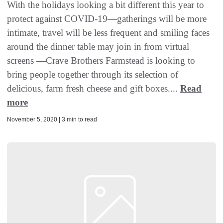
With the holidays looking a bit different this year to
protect against COVID-19—gatherings will be more
intimate, travel will be less frequent and smiling faces
around the dinner table may join in from virtual
screens —Crave Brothers Farmstead is looking to
bring people together through its selection of
delicious, farm fresh cheese and gift boxes....
Read
more
November 5, 2020 | 3 min to read