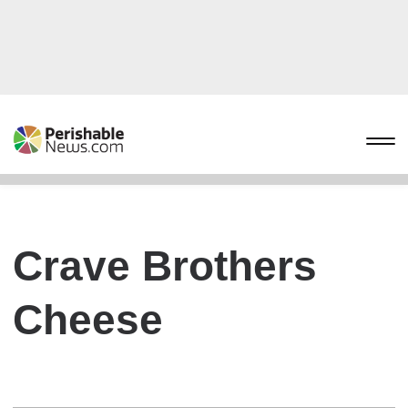
Crave Brothers
Cheese