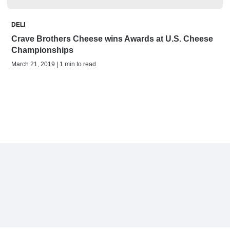
DELI
Crave Brothers Cheese wins Awards at U.S. Cheese
Championships
March 21, 2019 | 1 min to read