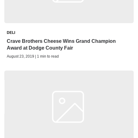
DELI
Crave Brothers Cheese Wins Grand Champion
Award at Dodge County Fair
August 23, 2019 | 1 min to read