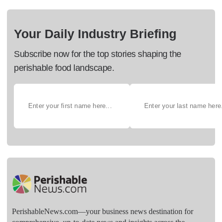
Your Daily Industry Briefing
Subscribe now for the top stories shaping the
perishable food landscape.
PerishableNews.com—​your business news destination for