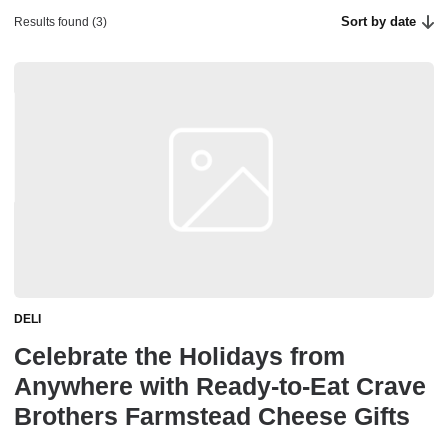
Sort by date
Results found (3)
DELI
Celebrate the Holidays from
Anywhere with Ready-to-Eat Crave
Brothers Farmstead Cheese Gifts