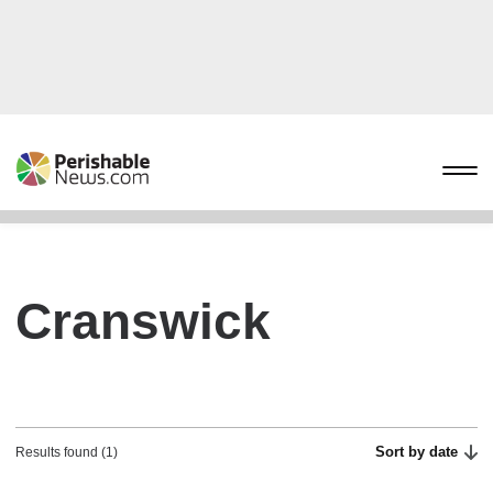
Cranswick
Sort by date
Results found (1)