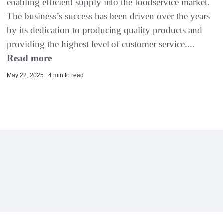
enabling efficient supply into the foodservice market.
The business’s success has been driven over the years
by its dedication to producing quality products and
providing the highest level of customer service....
Read more
May 22, 2025 | 4 min to read