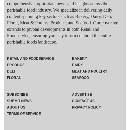
comprehensive, up-to-date news and insights across the
perishable food industry. We specialize in delivering daily
content spanning key sectors such as Bakery, Dairy, Deli,
Floral, Meat & Poultry, Produce, and Seafood. Our coverage
extends to pivotal developments in both Retail and
Foodservice, ensuring you stay informed about the entire
perishable foods landscape.
RETAIL AND FOODSERVICE
BAKERY
PRODUCE
DAIRY
DELI
MEAT AND POULTRY
FLORAL
SEAFOOD
SUBSCRIBE
ADVERTISE
SUBMIT NEWS
CONTACT US
ABOUT US
PRIVACY POLICY
TERMS OF SERVICE