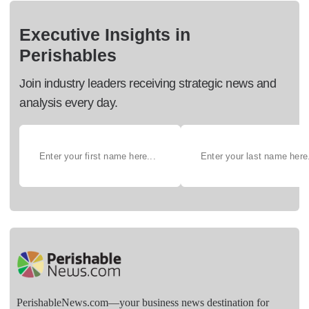
Executive Insights in
Perishables
Join industry leaders receiving strategic news and
analysis every day.
PerishableNews.com—​your business news destination for