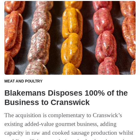
MEAT AND POULTRY
Blakemans Disposes 100% of the
Business to Cranswick
The acquisition is complementary to Cranswick’s
existing added-value gourmet business, adding
capacity in raw and cooked sausage production whilst