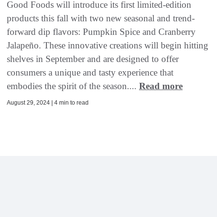
Good Foods will introduce its first limited-edition
products this fall with two new seasonal and trend-
forward dip flavors: Pumpkin Spice and Cranberry
Jalapeño. These innovative creations will begin hitting
shelves in September and are designed to offer
consumers a unique and tasty experience that
embodies the spirit of the season....
Read more
August 29, 2024 | 4 min to read