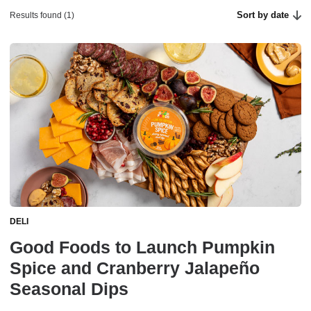
Sort by date
Results found (1)
DELI
Good Foods to Launch Pumpkin
Spice and Cranberry Jalapeño
Seasonal Dips