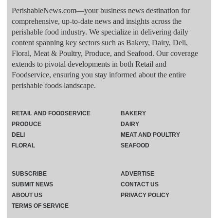
PerishableNews.com—​your business news destination for
comprehensive, up-to-date news and insights across the
perishable food industry. We specialize in delivering daily
content spanning key sectors such as Bakery, Dairy, Deli,
Floral, Meat & Poultry, Produce, and Seafood. Our coverage
extends to pivotal developments in both Retail and
Foodservice, ensuring you stay informed about the entire
perishable foods landscape.
RETAIL AND FOODSERVICE
BAKERY
PRODUCE
DAIRY
DELI
MEAT AND POULTRY
FLORAL
SEAFOOD
SUBSCRIBE
ADVERTISE
SUBMIT NEWS
CONTACT US
ABOUT US
PRIVACY POLICY
TERMS OF SERVICE