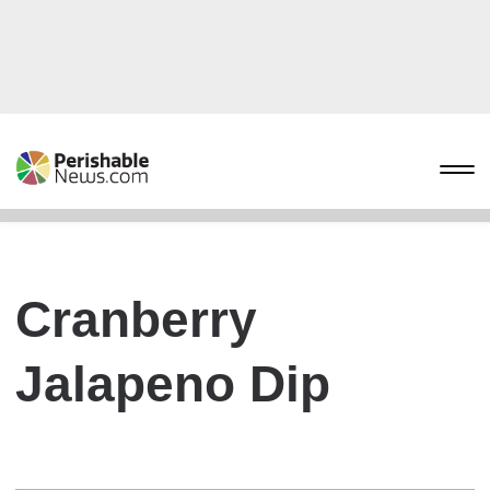
Cranberry
Jalapeno Dip