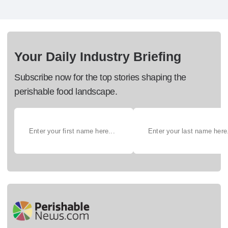
Your Daily Industry Briefing
Subscribe now for the top stories shaping the
perishable food landscape.