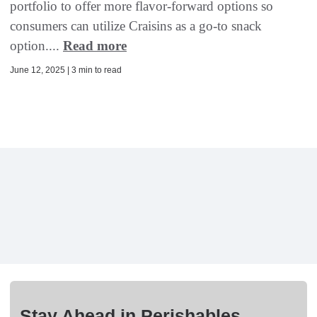
portfolio to offer more flavor-forward options so
consumers can utilize Craisins as a go-to snack
option....
Read more
June 12, 2025 | 3 min to read
Stay Ahead in Perishables