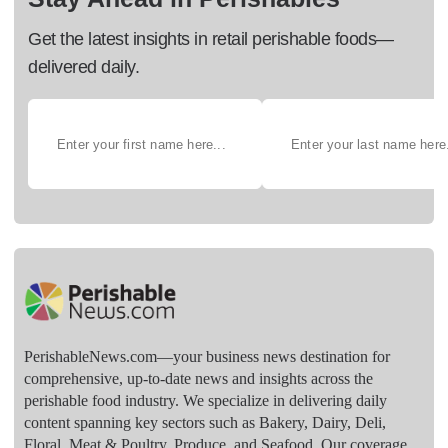
Get the latest insights in retail perishable foods—
delivered daily.
PerishableNews.com—​your business news destination for
comprehensive, up-to-date news and insights across the
perishable food industry. We specialize in delivering daily
content spanning key sectors such as Bakery, Dairy, Deli,
Floral, Meat & Poultry, Produce, and Seafood. Our coverage