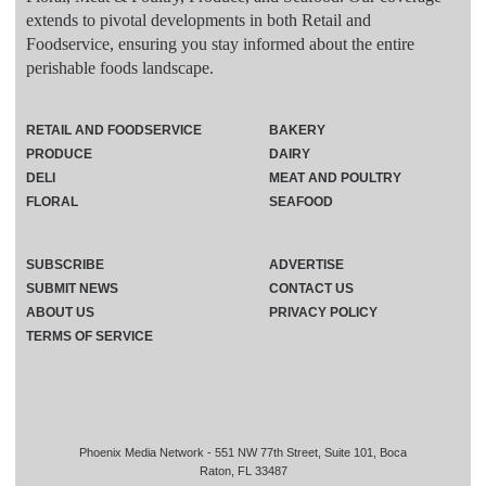
extends to pivotal developments in both Retail and
Foodservice, ensuring you stay informed about the entire
perishable foods landscape.
RETAIL AND FOODSERVICE
BAKERY
PRODUCE
DAIRY
DELI
MEAT AND POULTRY
FLORAL
SEAFOOD
SUBSCRIBE
ADVERTISE
SUBMIT NEWS
CONTACT US
ABOUT US
PRIVACY POLICY
TERMS OF SERVICE
Phoenix Media Network - 551 NW 77th Street, Suite 101, Boca
Raton, FL 33487