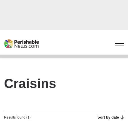
Craisins
Sort by date
Results found (1)