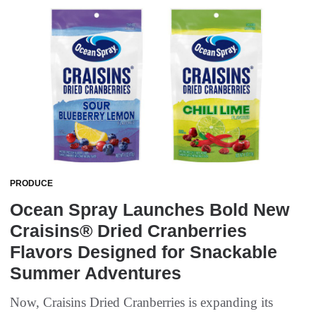
PRODUCE
Ocean Spray Launches Bold New
Craisins® Dried Cranberries
Flavors Designed for Snackable
Summer Adventures
Now, Craisins Dried Cranberries is expanding its