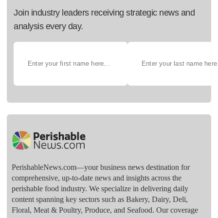
Join industry leaders receiving strategic news and
analysis every day.
PerishableNews.com—​your business news destination for
comprehensive, up-to-date news and insights across the
perishable food industry. We specialize in delivering daily
content spanning key sectors such as Bakery, Dairy, Deli,
Floral, Meat & Poultry, Produce, and Seafood. Our coverage