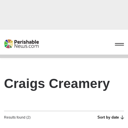
Craigs Creamery
Sort by date
Results found (2)