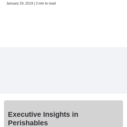
January 29, 2019 | 3 min to read
Executive Insights in
Perishables