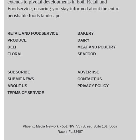
extends to pivotal developments in both Retail and
Foodservice, ensuring you stay informed about the entire
perishable foods landscape.
RETAIL AND FOODSERVICE
BAKERY
PRODUCE
DAIRY
DELI
MEAT AND POULTRY
FLORAL
SEAFOOD
SUBSCRIBE
ADVERTISE
SUBMIT NEWS
CONTACT US
ABOUT US
PRIVACY POLICY
TERMS OF SERVICE
Phoenix Media Network - 551 NW 77th Street, Suite 101, Boca
Raton, FL 33487