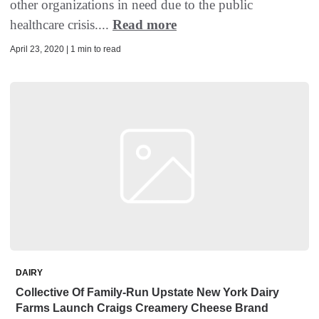
other organizations in need due to the public
healthcare crisis....
Read more
April 23, 2020 | 1 min to read
DAIRY
Collective Of Family-Run Upstate New York Dairy
Farms Launch Craigs Creamery Cheese Brand