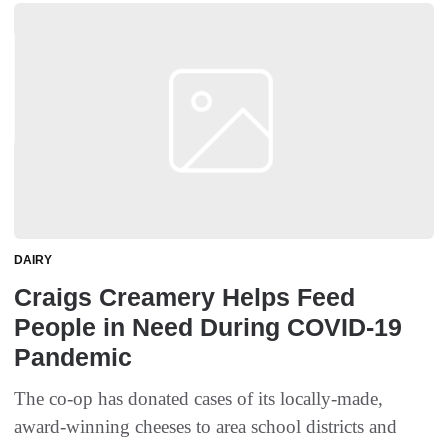
DAIRY
Craigs Creamery Helps Feed
People in Need During COVID-19
Pandemic
The co-op has donated cases of its locally-made,
award-winning cheeses to area school districts and