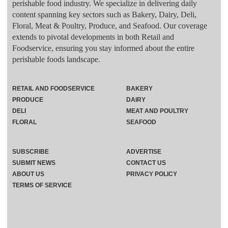
perishable food industry. We specialize in delivering daily
content spanning key sectors such as Bakery, Dairy, Deli,
Floral, Meat & Poultry, Produce, and Seafood. Our coverage
extends to pivotal developments in both Retail and
Foodservice, ensuring you stay informed about the entire
perishable foods landscape.
RETAIL AND FOODSERVICE
BAKERY
PRODUCE
DAIRY
DELI
MEAT AND POULTRY
FLORAL
SEAFOOD
SUBSCRIBE
ADVERTISE
SUBMIT NEWS
CONTACT US
ABOUT US
PRIVACY POLICY
TERMS OF SERVICE