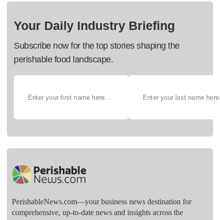
Your Daily Industry Briefing
Subscribe now for the top stories shaping the
perishable food landscape.
PerishableNews.com—​your business news destination for
comprehensive, up-to-date news and insights across the