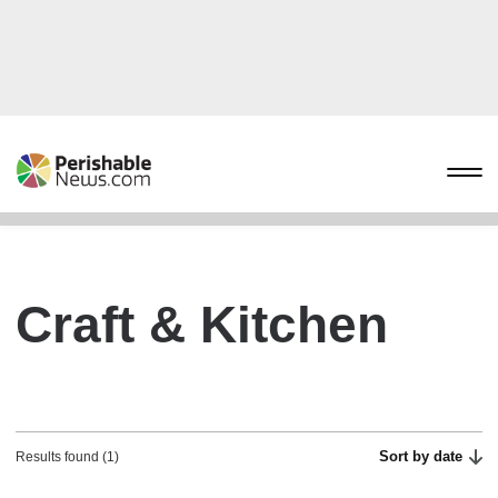
Craft & Kitchen
Sort by date
Results found (1)