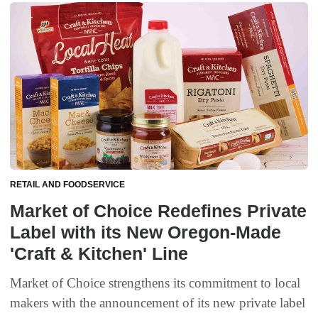
RETAIL AND FOODSERVICE
Market of Choice Redefines Private
Label with its New Oregon-Made
'Craft & Kitchen' Line
Market of Choice strengthens its commitment to local
makers with the announcement of its new private label