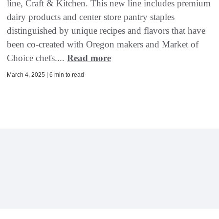
line, Craft & Kitchen. This new line includes premium
dairy products and center store pantry staples
distinguished by unique recipes and flavors that have
been co-created with Oregon makers and Market of
Choice chefs....
Read more
March 4, 2025 | 6 min to read