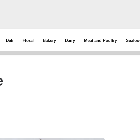
Deli
Floral
Bakery
Dairy
Meat and Poultry
Seafoo
e