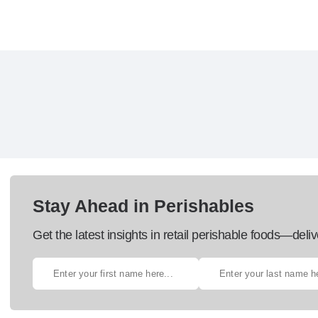
Stay Ahead in Perishables
Get the latest insights in retail perishable foods—deliv