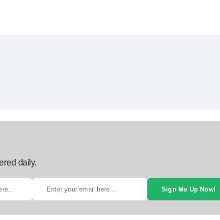
ered daily.
Sign Me Up Now!