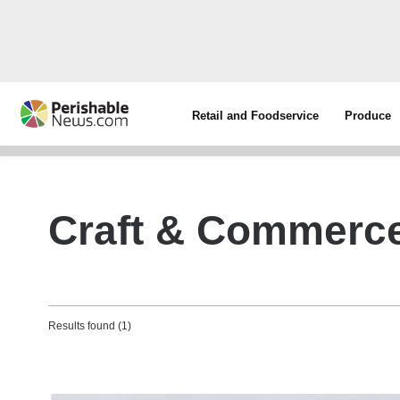
Retail and Foodservice
Produce
Craft & Commerc
Results found (1)