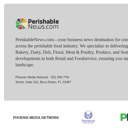
PerishableNews.com—​your business news destination for comp
across the perishable food industry. We specialize in deliverin
Bakery, Dairy, Deli, Floral, Meat & Poultry, Produce, and Sea
developments in both Retail and Foodservice, ensuring you sta
landscape.
Phoenix Media Network - 551 NW 77th
Street, Suite 101, Boca Raton, FL 33487
PHOENIX MEDIA NETWORK