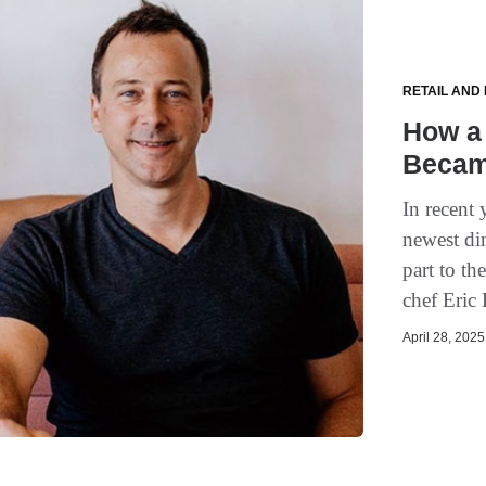
RETAIL AND
How a 
Becam
In recent 
newest di
part to t
chef Eric 
April 28, 2025