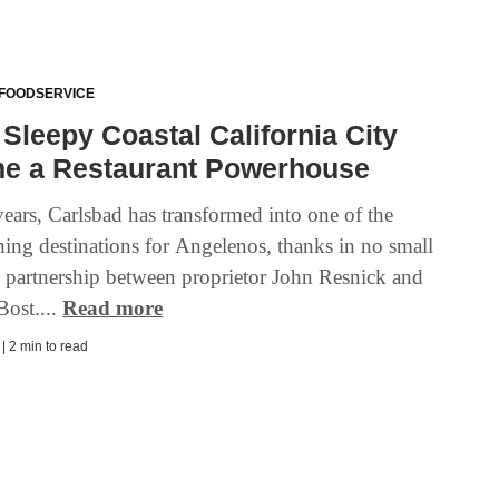
 FOODSERVICE
Sleepy Coastal California City
e a Restaurant Powerhouse
years, Carlsbad has transformed into one of the
ning destinations for Angelenos, thanks in no small
he partnership between proprietor John Resnick and
Bost....
Read more
 | 2 min to read