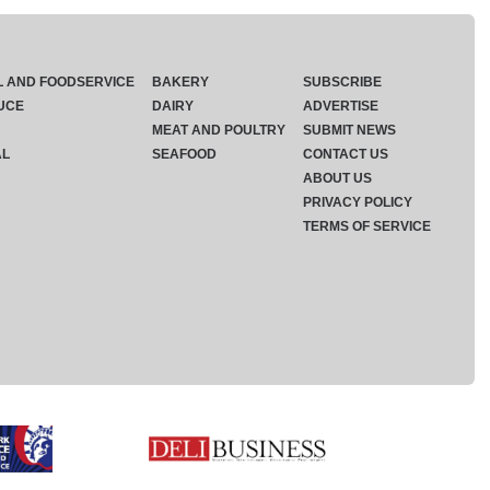
L AND FOODSERVICE
BAKERY
SUBSCRIBE
UCE
DAIRY
ADVERTISE
MEAT AND POULTRY
SUBMIT NEWS
AL
SEAFOOD
CONTACT US
ABOUT US
PRIVACY POLICY
TERMS OF SERVICE