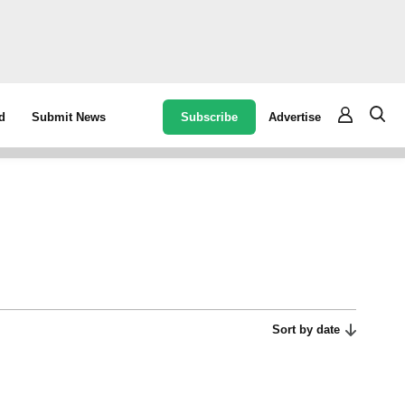
Subscribe
Advertise
d
Submit News
Sort by date