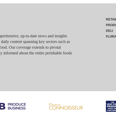
RETAI
PROD
DELI
rehensive, up-to-date news and insights
FLOR
g daily content spanning key sectors such as
food. Our coverage extends to pivotal
y informed about the entire perishable foods