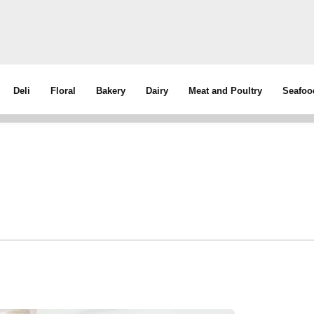
Deli
Floral
Bakery
Dairy
Meat and Poultry
Seafoo