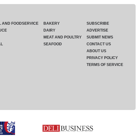
L AND FOODSERVICE
BAKERY
SUBSCRIBE
UCE
DAIRY
ADVERTISE
MEAT AND POULTRY
SUBMIT NEWS
AL
SEAFOOD
CONTACT US
ABOUT US
PRIVACY POLICY
TERMS OF SERVICE