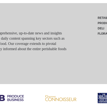
RETAI
PROD
DELI
rehensive, up-to-date news and insights
FLOR
g daily content spanning key sectors such as
food. Our coverage extends to pivotal
y informed about the entire perishable foods