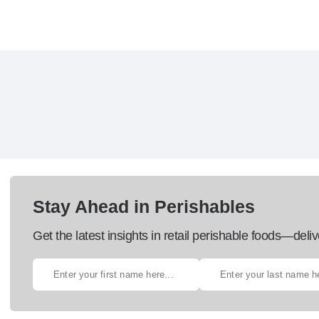
Stay Ahead in Perishables
Get the latest insights in retail perishable foods—deliv