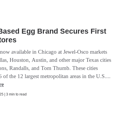
Based Egg Brand Secures First
tores
 now available in Chicago at Jewel-Osco markets
las, Houston, Austin, and other major Texas cities
sons, Randalls, and Tom Thumb. These cities
6 of the 12 largest metropolitan areas in the U.S....
re
5 | 3 min to read