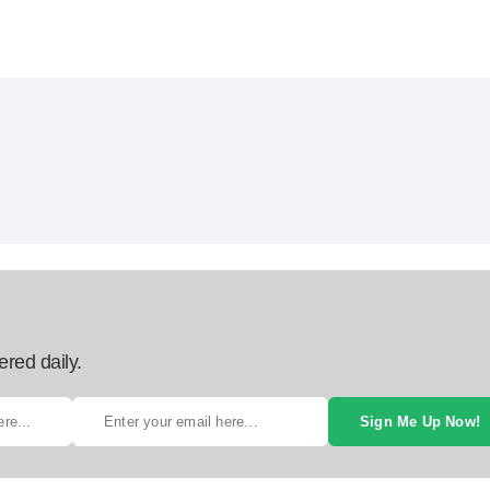
ered daily.
Sign Me Up Now!