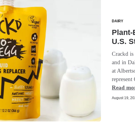
DAIRY
Plant-
U.S. S
Crackd is
and in Dal
at Albert
represent 
Read mo
August 19, 202