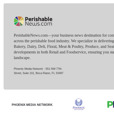
PerishableNews.com—​your business news destination for comp
across the perishable food industry. We specialize in deliverin
Bakery, Dairy, Deli, Floral, Meat & Poultry, Produce, and Sea
developments in both Retail and Foodservice, ensuring you sta
landscape.
Phoenix Media Network - 551 NW 77th
Street, Suite 101, Boca Raton, FL 33487
PHOENIX MEDIA NETWORK