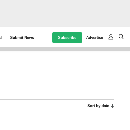
Subscribe
Advertise
d
Submit News
Sort by date