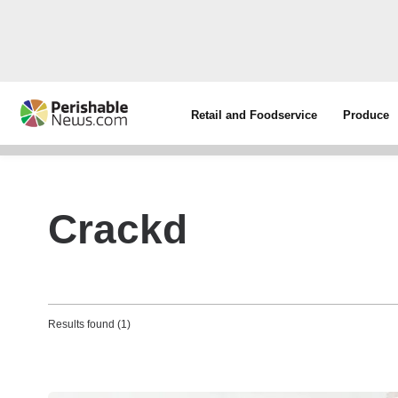
Retail and Foodservice
Produce
Crackd
Results found (1)