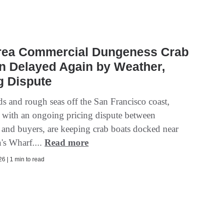
rea Commercial Dungeness Crab
n Delayed Again by Weather,
g Dispute
s and rough seas off the San Francisco coast,
with an ongoing pricing dispute between
 and buyers, are keeping crab boats docked near
's Wharf....
Read more
6 | 1 min to read