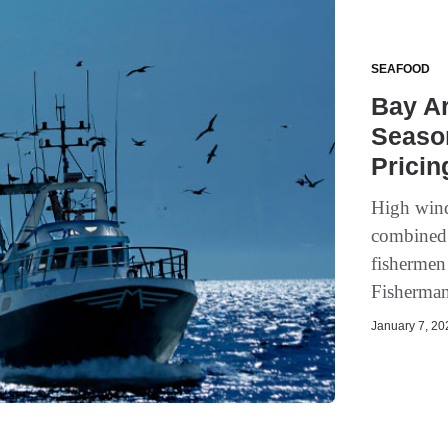
SEAFOOD
Bay A
Seaso
Pricin
High wind
combined 
fishermen
Fisherman
January 7, 202