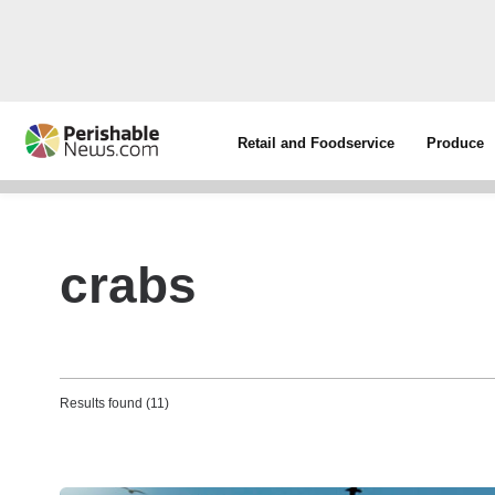
Retail and Foodservice
Produce
crabs
Results found (11)