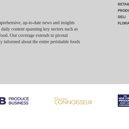
RETAI
PROD
DELI
rehensive, up-to-date news and insights
FLOR
g daily content spanning key sectors such as
food. Our coverage extends to pivotal
y informed about the entire perishable foods