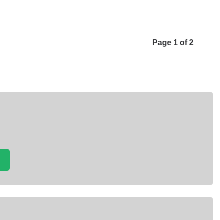
Page 1 of 2