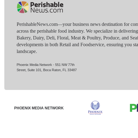
PerishableNews.com—​your business news destination for comp
across the perishable food industry. We specialize in deliverin
Bakery, Dairy, Deli, Floral, Meat & Poultry, Produce, and Sea
developments in both Retail and Foodservice, ensuring you sta
landscape.
Phoenix Media Network - 551 NW 77th
Street, Suite 101, Boca Raton, FL 33487
PHOENIX MEDIA NETWORK