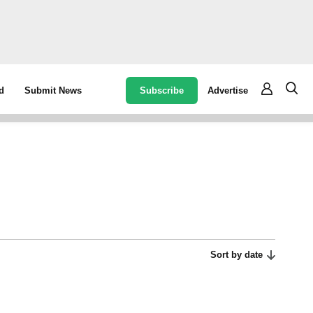
Subscribe
Advertise
d
Submit News
Sort by date