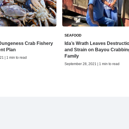
SEAFOOD
Dungeness Crab Fishery
Ida’s Wrath Leaves Destructi
nt Plan
and Strain on Bayou Crabbin
Family
21 | 1 min to read
September 28, 2021 | 1 min to read