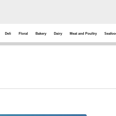
Deli
Floral
Bakery
Dairy
Meat and Poultry
Seafoo