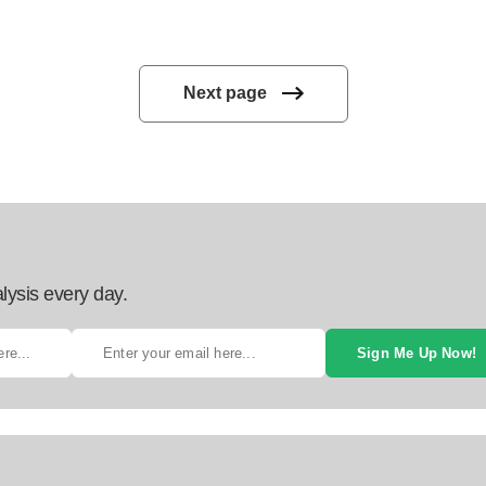
Next page
lysis every day.
Sign Me Up Now!