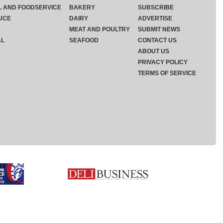
L AND FOODSERVICE
BAKERY
SUBSCRIBE
UCE
DAIRY
ADVERTISE
MEAT AND POULTRY
SUBMIT NEWS
AL
SEAFOOD
CONTACT US
ABOUT US
PRIVACY POLICY
TERMS OF SERVICE