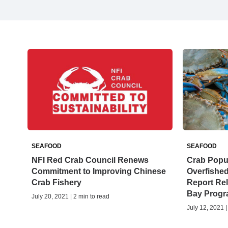
SEAFOOD
SEAFOOD
NFI Red Crab Council Renews
Crab Popul
Commitment to Improving Chinese
Overfished
Crab Fishery
Report Re
Bay Prog
July 20, 2021 | 2 min to read
July 12, 2021 |