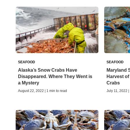
SEAFOOD
SEAFOOD
Alaska’s Snow Crabs Have
Maryland S
Disappeared. Where They Went is
Harvest o
a Mystery
Crabs
August 22, 2022 | 1 min to read
July 11, 2022 |