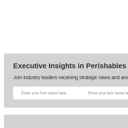
Executive Insights in Perishables
Join industry leaders receiving strategic news and ana