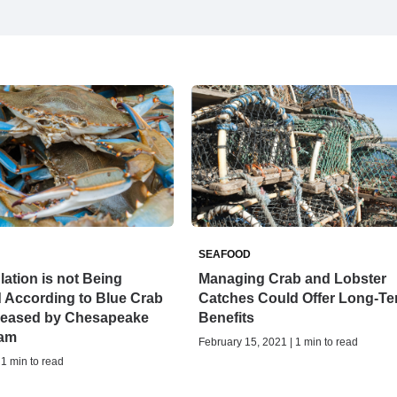
SEAFOOD
ation is not Being
Managing Crab and Lobster
 According to Blue Crab
Catches Could Offer Long-T
leased by Chesapeake
Benefits
ram
February 15, 2021 | 1 min to read
 1 min to read