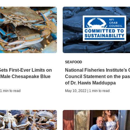
SEAFOOD
ets First-Ever Limits on
National Fisheries Institute’s
f Male Chesapeake Blue
Council Statement on the pa
of Dr. Hawis Madduppa
 1 min to read
May 10, 2022 | 1 min to read