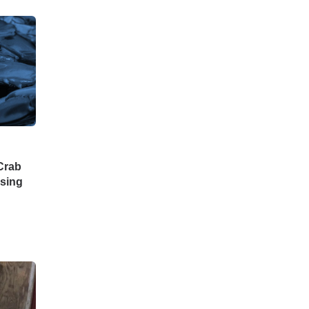
 Crab
ssing