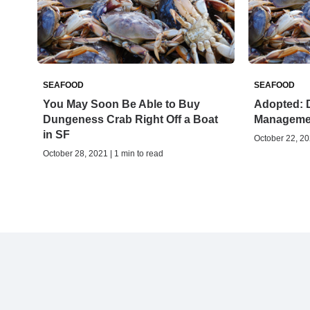
SEAFOOD
SEAFOOD
You May Soon Be Able to Buy
Adopted: 
Dungeness Crab Right Off a Boat
Manageme
in SF
October 22, 20
October 28, 2021 | 1 min to read