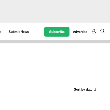
Subscribe
Advertise
d
Submit News
Sort by date