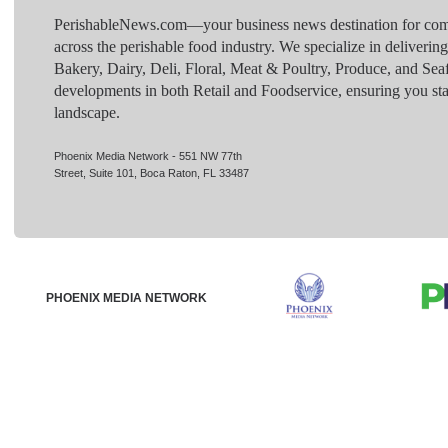
PerishableNews.com—​your business news destination for comp
across the perishable food industry. We specialize in deliverin
Bakery, Dairy, Deli, Floral, Meat & Poultry, Produce, and Sea
developments in both Retail and Foodservice, ensuring you sta
landscape.
Phoenix Media Network - 551 NW 77th
Street, Suite 101, Boca Raton, FL 33487
PHOENIX MEDIA NETWORK