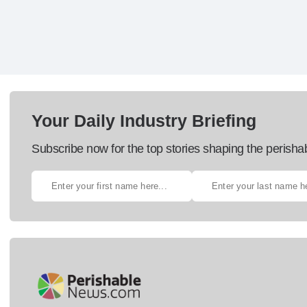
Your Daily Industry Briefing
Subscribe now for the top stories shaping the perisha