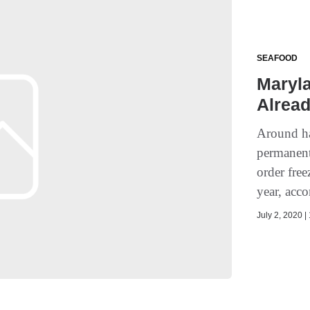
SEAFOOD
Maryla
Alread
Around ha
permanent
order fre
year, acco
July 2, 2020 |