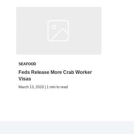
SEAFOOD
Feds Release More Crab Worker
Visas
March 13, 2020 | 1 min to read