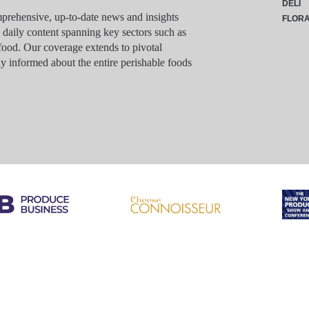
DELI
rehensive, up-to-date news and insights
FLOR
g daily content spanning key sectors such as
food. Our coverage extends to pivotal
y informed about the entire perishable foods