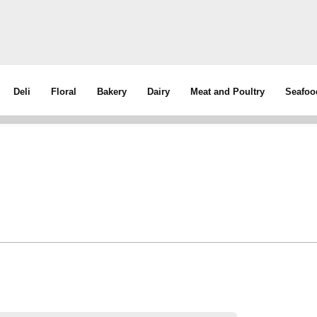
Deli
Floral
Bakery
Dairy
Meat and Poultry
Seafoo