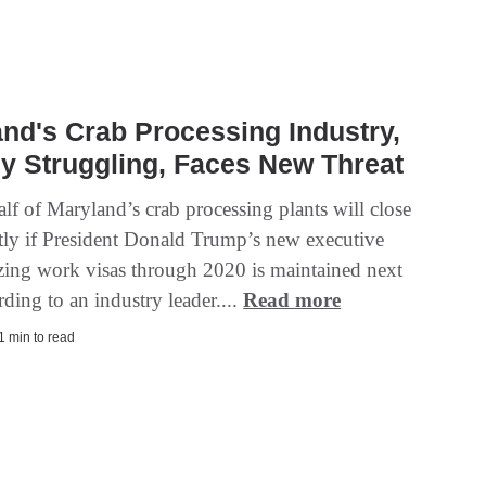
nd's Crab Processing Industry,
y Struggling, Faces New Threat
lf of Maryland’s crab processing plants will close
ly if President Donald Trump’s new executive
ezing work visas through 2020 is maintained next
rding to an industry leader....
Read more
 1 min to read