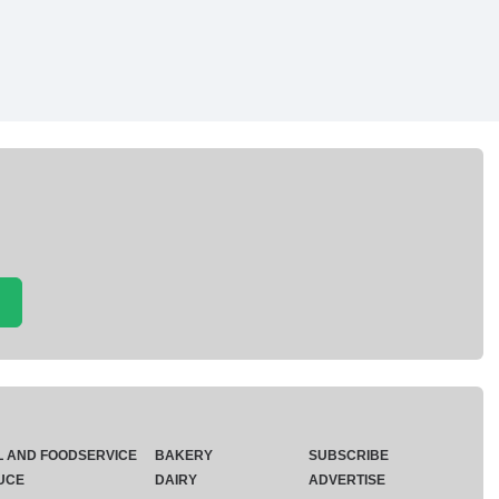
L AND FOODSERVICE
BAKERY
SUBSCRIBE
UCE
DAIRY
ADVERTISE