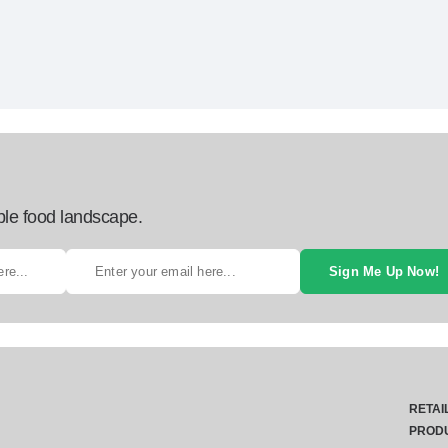
ble food landscape.
Sign Me Up Now!
RETAI
PROD