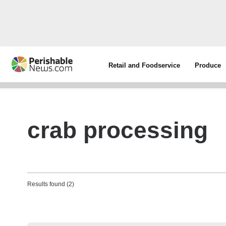
Retail and Foodservice
Produce
crab processing
Results found (2)