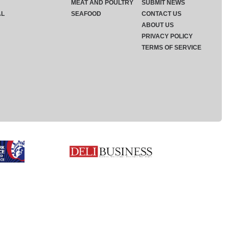
MEAT AND POULTRY
SUBMIT NEWS
AL
SEAFOOD
CONTACT US
ABOUT US
PRIVACY POLICY
TERMS OF SERVICE