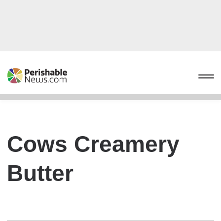
Cows Creamery
Butter