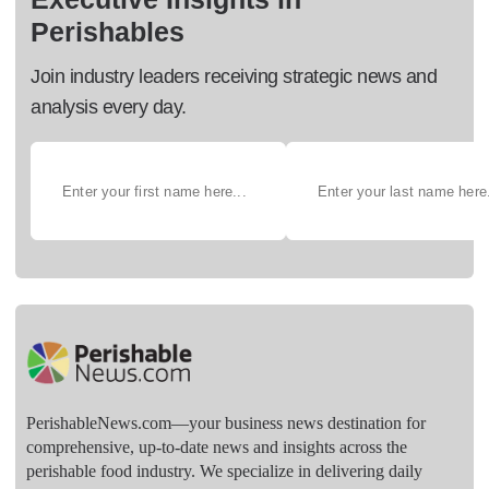
Perishables
Join industry leaders receiving strategic news and
analysis every day.
PerishableNews.com—​your business news destination for
comprehensive, up-to-date news and insights across the
perishable food industry. We specialize in delivering daily