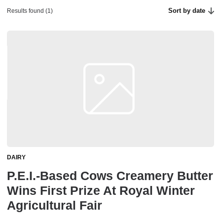
Sort by date
Results found (1)
DAIRY
P.E.I.-Based Cows Creamery Butter
Wins First Prize At Royal Winter
Agricultural Fair