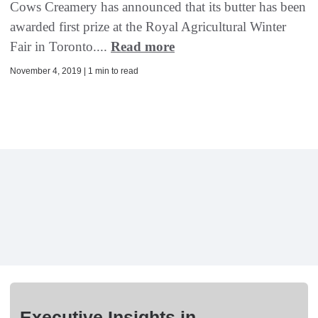
Cows Creamery has announced that its butter has been
awarded first prize at the Royal Agricultural Winter
Fair in Toronto....
Read more
November 4, 2019 | 1 min to read
Executive Insights in