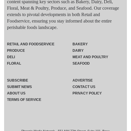
content spanning key sectors such as Bakery, Dairy, Deli,
Floral, Meat & Poultry, Produce, and Seafood. Our coverage
extends to pivotal developments in both Retail and
Foodservice, ensuring you stay informed about the entire
perishable foods landscape.
RETAIL AND FOODSERVICE
BAKERY
PRODUCE
DAIRY
DELI
MEAT AND POULTRY
FLORAL
SEAFOOD
SUBSCRIBE
ADVERTISE
SUBMIT NEWS
CONTACT US
ABOUT US
PRIVACY POLICY
TERMS OF SERVICE