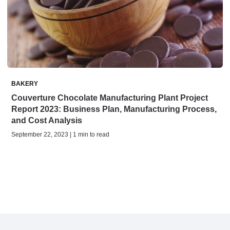
BAKERY
Couverture Chocolate Manufacturing Plant Project
Report 2023: Business Plan, Manufacturing Process,
and Cost Analysis
September 22, 2023 | 1 min to read