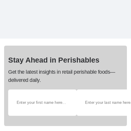
Stay Ahead in Perishables
Get the latest insights in retail perishable foods—
delivered daily.