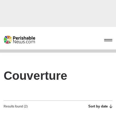
Couverture
Sort by date
Results found (2)