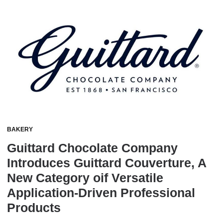
BAKERY
Guittard Chocolate Company
Introduces Guittard Couverture, A
New Category oif Versatile
Application-Driven Professional
Products