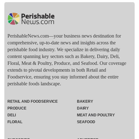
PerishableNews.com—​your business news destination for
comprehensive, up-to-date news and insights across the
perishable food industry. We specialize in delivering daily
content spanning key sectors such as Bakery, Dairy, Deli,
Floral, Meat & Poultry, Produce, and Seafood. Our coverage
extends to pivotal developments in both Retail and
Foodservice, ensuring you stay informed about the entire
perishable foods landscape.
RETAIL AND FOODSERVICE
BAKERY
PRODUCE
DAIRY
DELI
MEAT AND POULTRY
FLORAL
SEAFOOD