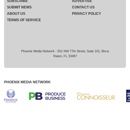
SUBSCRIBE
ADVERTISE
SUBMIT NEWS
CONTACT US
ABOUT US
PRIVACY POLICY
TERMS OF SERVICE
Phoenix Media Network - 551 NW 77th Street, Suite 101, Boca
Raton, FL 33487
PHOENIX MEDIA NETWORK