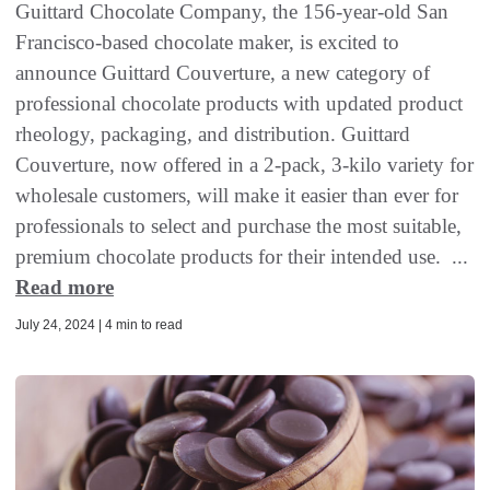
Guittard Chocolate Company, the 156-year-old San
Francisco-based chocolate maker, is excited to
announce Guittard Couverture, a new category of
professional chocolate products with updated product
rheology, packaging, and distribution. Guittard
Couverture, now offered in a 2-pack, 3-kilo variety for
wholesale customers, will make it easier than ever for
professionals to select and purchase the most suitable,
premium chocolate products for their intended use. ...
Read more
July 24, 2024 | 4 min to read