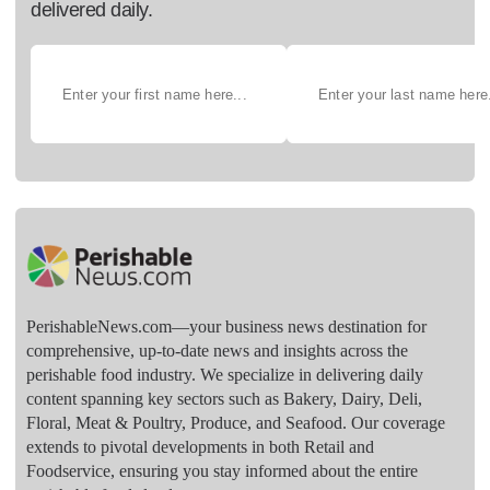
delivered daily.
PerishableNews.com—​your business news destination for
comprehensive, up-to-date news and insights across the
perishable food industry. We specialize in delivering daily
content spanning key sectors such as Bakery, Dairy, Deli,
Floral, Meat & Poultry, Produce, and Seafood. Our coverage
extends to pivotal developments in both Retail and
Foodservice, ensuring you stay informed about the entire