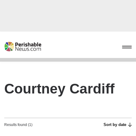
Courtney Cardiff
Sort by date
Results found (1)