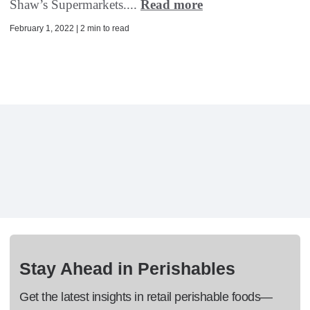
Shaw’s Supermarkets....
Read more
February 1, 2022 | 2 min to read
Stay Ahead in Perishables
Get the latest insights in retail perishable foods—