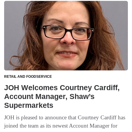
RETAIL AND FOODSERVICE
JOH Welcomes Courtney Cardiff,
Account Manager, Shaw’s
Supermarkets
JOH is pleased to announce that Courtney Cardiff has
joined the team as its newest Account Manager for