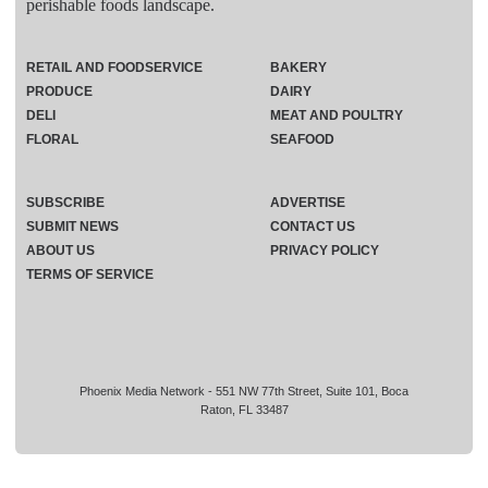
perishable foods landscape.
RETAIL AND FOODSERVICE
BAKERY
PRODUCE
DAIRY
DELI
MEAT AND POULTRY
FLORAL
SEAFOOD
SUBSCRIBE
ADVERTISE
SUBMIT NEWS
CONTACT US
ABOUT US
PRIVACY POLICY
TERMS OF SERVICE
Phoenix Media Network - 551 NW 77th Street, Suite 101, Boca
Raton, FL 33487