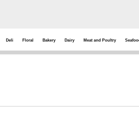
Deli
Floral
Bakery
Dairy
Meat and Poultry
Seafoo