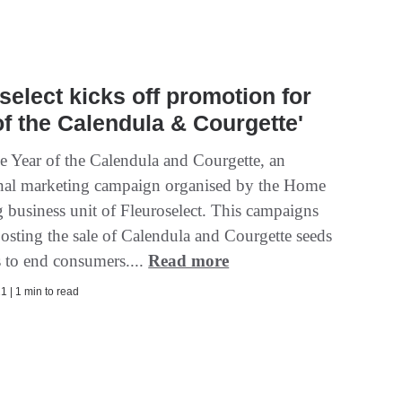
select kicks off promotion for
of the Calendula & Courgette'
he Year of the Calendula and Courgette, an
onal marketing campaign organised by the Home
 business unit of Fleuroselect. This campaigns
oosting the sale of Calendula and Courgette seeds
s to end consumers....
Read more
1 | 1 min to read