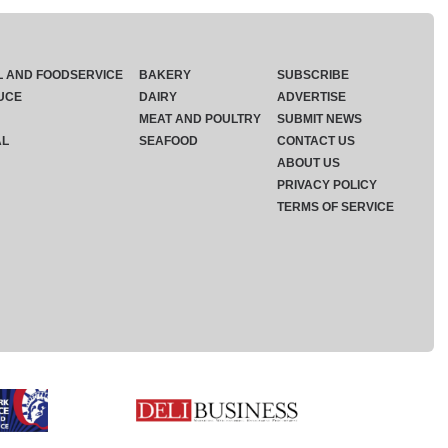
L AND FOODSERVICE
BAKERY
SUBSCRIBE
UCE
DAIRY
ADVERTISE
MEAT AND POULTRY
SUBMIT NEWS
AL
SEAFOOD
CONTACT US
ABOUT US
PRIVACY POLICY
TERMS OF SERVICE