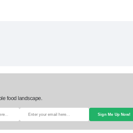
ble food landscape.
Sign Me Up Now!