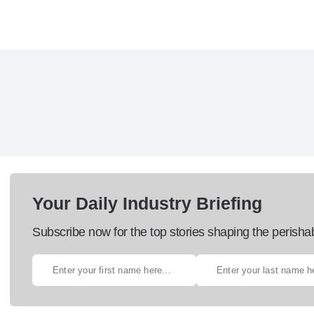
Your Daily Industry Briefing
Subscribe now for the top stories shaping the perisha