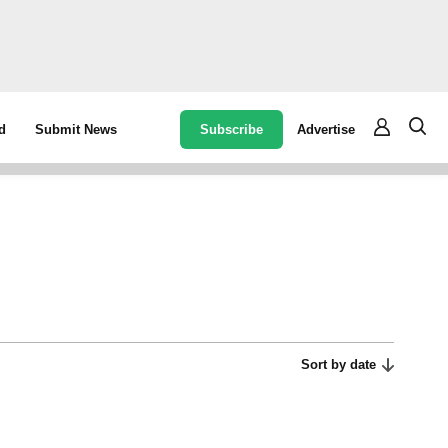
Subscribe
Advertise
d
Submit News
Sort by date