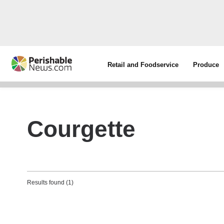
Retail and Foodservice
Produce
Courgette
Results found (1)