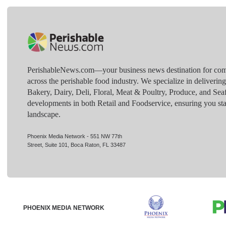
PerishableNews.com—​your business news destination for comp
across the perishable food industry. We specialize in deliverin
Bakery, Dairy, Deli, Floral, Meat & Poultry, Produce, and Sea
developments in both Retail and Foodservice, ensuring you sta
landscape.
Phoenix Media Network - 551 NW 77th
Street, Suite 101, Boca Raton, FL 33487
PHOENIX MEDIA NETWORK