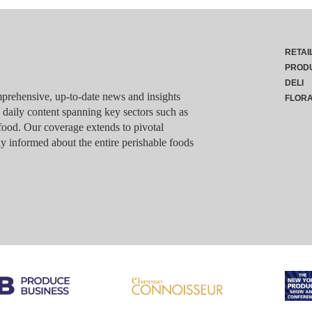
RETAI
PROD
DELI
rehensive, up-to-date news and insights
FLOR
g daily content spanning key sectors such as
food. Our coverage extends to pivotal
y informed about the entire perishable foods