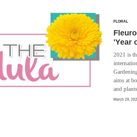
FLORAL
Fleuro
'Year 
2021 is t
internati
Gardening
aims at b
and plant
March 29, 202