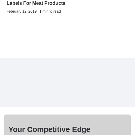
Labels For Meat Products
February 12, 2019 | 1 min to read
Your Competitive Edge