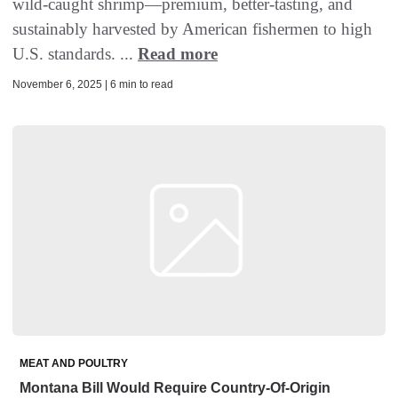
wild-caught shrimp—premium, better-tasting, and
sustainably harvested by American fishermen to high
U.S. standards. ...
Read more
November 6, 2025 | 6 min to read
MEAT AND POULTRY
Montana Bill Would Require Country-Of-Origin