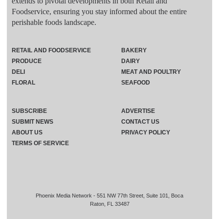
extends to pivotal developments in both Retail and
Foodservice, ensuring you stay informed about the entire
perishable foods landscape.
RETAIL AND FOODSERVICE
BAKERY
PRODUCE
DAIRY
DELI
MEAT AND POULTRY
FLORAL
SEAFOOD
SUBSCRIBE
ADVERTISE
SUBMIT NEWS
CONTACT US
ABOUT US
PRIVACY POLICY
TERMS OF SERVICE
Phoenix Media Network - 551 NW 77th Street, Suite 101, Boca
Raton, FL 33487