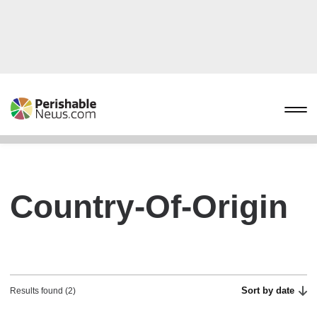
Country-Of-Origin
Sort by date
Results found (2)