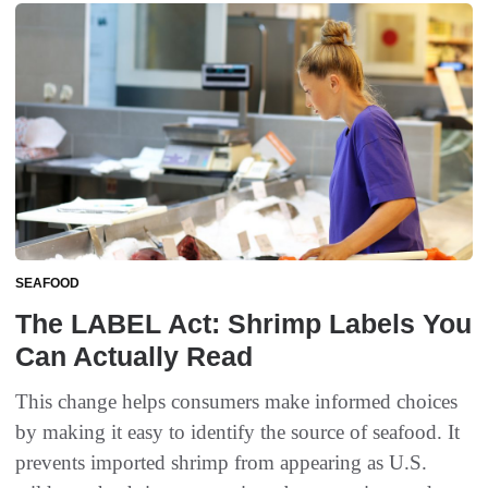
SEAFOOD
The LABEL Act: Shrimp Labels You
Can Actually Read
This change helps consumers make informed choices
by making it easy to identify the source of seafood. It
prevents imported shrimp from appearing as U.S.