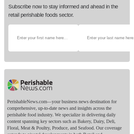
Subscribe now to stay informed and ahead in the
retail perishable foods sector.
PerishableNews.com—​your business news destination for
comprehensive, up-to-date news and insights across the
perishable food industry. We specialize in delivering daily
content spanning key sectors such as Bakery, Dairy, Deli,
Floral, Meat & Poultry, Produce, and Seafood. Our coverage