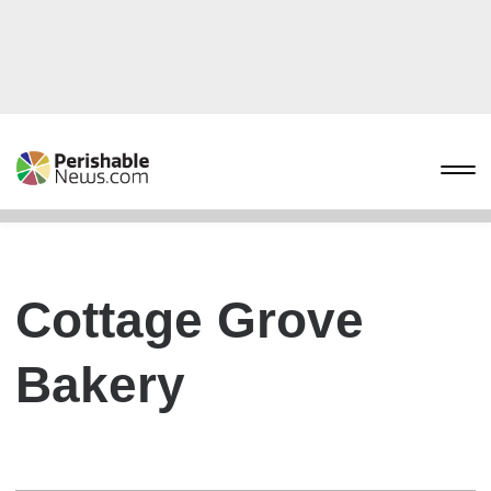
Cottage Grove
Bakery