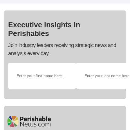
Executive Insights in
Perishables
Join industry leaders receiving strategic news and
analysis every day.