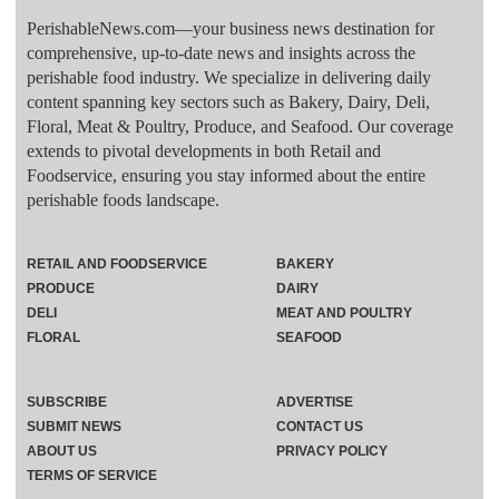
PerishableNews.com—​your business news destination for
comprehensive, up-to-date news and insights across the
perishable food industry. We specialize in delivering daily
content spanning key sectors such as Bakery, Dairy, Deli,
Floral, Meat & Poultry, Produce, and Seafood. Our coverage
extends to pivotal developments in both Retail and
Foodservice, ensuring you stay informed about the entire
perishable foods landscape.
RETAIL AND FOODSERVICE
BAKERY
PRODUCE
DAIRY
DELI
MEAT AND POULTRY
FLORAL
SEAFOOD
SUBSCRIBE
ADVERTISE
SUBMIT NEWS
CONTACT US
ABOUT US
PRIVACY POLICY
TERMS OF SERVICE