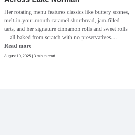
Her rotating menu features classics like buttery scones,
melt-in-your-mouth caramel shortbread, jam-filled
tarts, and her signature cinnamon rolls and sweet rolls
—all baked from scratch with no preservatives....
Read more
August 19, 2025 | 3 min to read