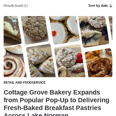
Sort by date
Results found (1)
RETAIL AND FOODSERVICE
Cottage Grove Bakery Expands
from Popular Pop-Up to Delivering
Fresh-Baked Breakfast Pastries
Across Lake Norman