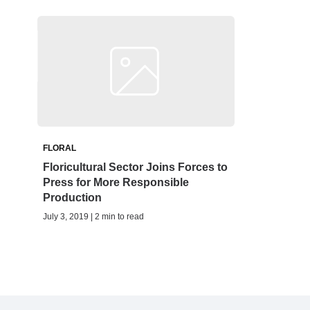
FLORAL
Floricultural Sector Joins Forces to
Press for More Responsible
Production
July 3, 2019 | 2 min to read