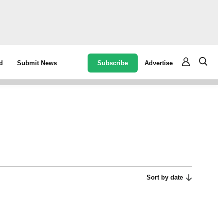
Subscribe
Advertise
d
Submit News
Sort by date