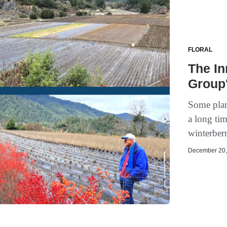
FLORAL
The In
Group'
Some plant
a long ti
winterberr
December 20, 