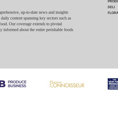
PROD
DELI
rehensive, up-to-date news and insights
FLOR
g daily content spanning key sectors such as
food. Our coverage extends to pivotal
y informed about the entire perishable foods