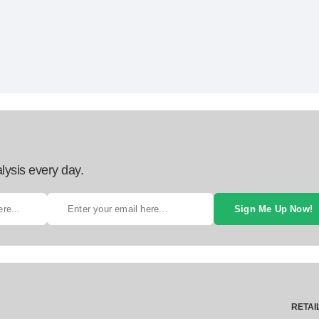
lysis every day.
Sign Me Up Now!
RETAI