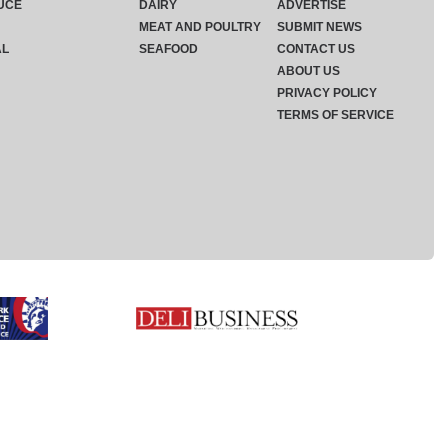
UCE
DAIRY
ADVERTISE
MEAT AND POULTRY
SUBMIT NEWS
AL
SEAFOOD
CONTACT US
ABOUT US
PRIVACY POLICY
TERMS OF SERVICE