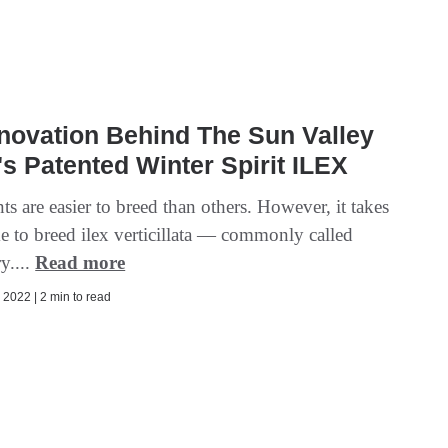
novation Behind The Sun Valley
s Patented Winter Spirit ILEX
s are easier to breed than others. However, it takes
me to breed ilex verticillata — commonly called
y....
Read more
2022 | 2 min to read