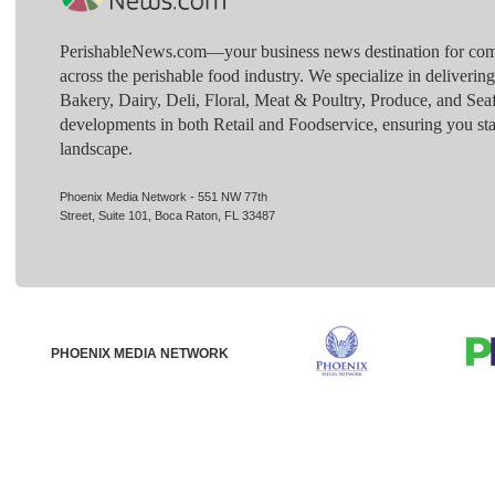
PerishableNews.com—​your business news destination for comp
across the perishable food industry. We specialize in deliverin
Bakery, Dairy, Deli, Floral, Meat & Poultry, Produce, and Sea
developments in both Retail and Foodservice, ensuring you sta
landscape.
Phoenix Media Network - 551 NW 77th
Street, Suite 101, Boca Raton, FL 33487
PHOENIX MEDIA NETWORK