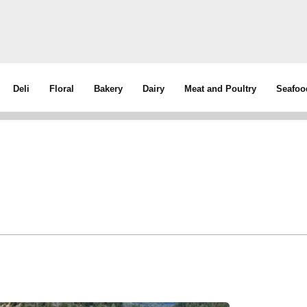
Deli
Floral
Bakery
Dairy
Meat and Poultry
Seafoo