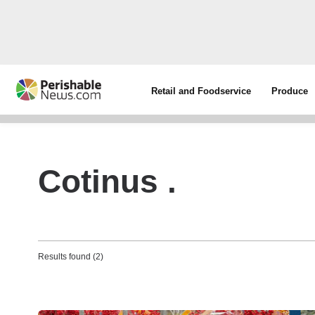
Retail and Foodservice
Produce
Cotinus .
Results found (2)