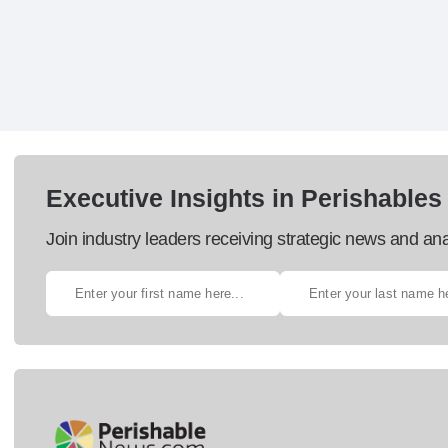
Executive Insights in Perishables
Join industry leaders receiving strategic news and ana