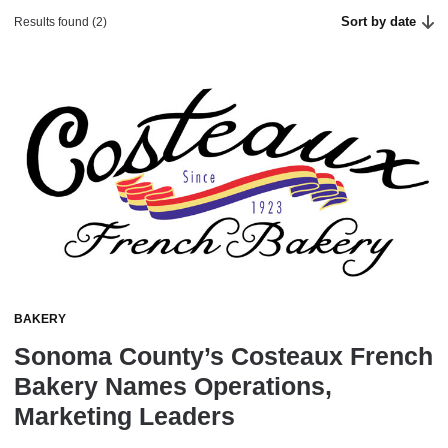
Sort by date
Results found (2)
BAKERY
Sonoma County’s Costeaux French
Bakery Names Operations,
Marketing Leaders