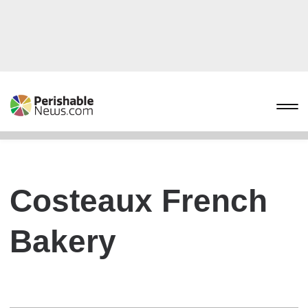
Costeaux French
Bakery