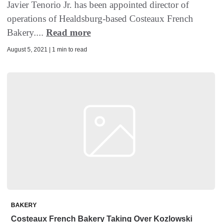
Javier Tenorio Jr. has been appointed director of
operations of Healdsburg-based Costeaux French
Bakery....
Read more
August 5, 2021 | 1 min to read
BAKERY
Costeaux French Bakery Taking Over Kozlowski