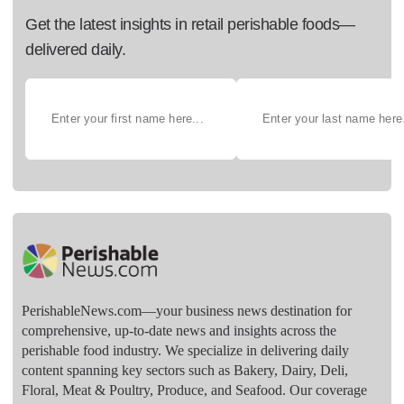
Get the latest insights in retail perishable foods—
delivered daily.
PerishableNews.com—​your business news destination for
comprehensive, up-to-date news and insights across the
perishable food industry. We specialize in delivering daily
content spanning key sectors such as Bakery, Dairy, Deli,
Floral, Meat & Poultry, Produce, and Seafood. Our coverage