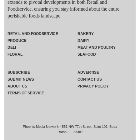
extends to pivotal developments in both Retail and
Foodservice, ensuring you stay informed about the entire
perishable foods landscape.
RETAIL AND FOODSERVICE
BAKERY
PRODUCE
DAIRY
DELI
MEAT AND POULTRY
FLORAL
SEAFOOD
SUBSCRIBE
ADVERTISE
SUBMIT NEWS
CONTACT US
ABOUT US
PRIVACY POLICY
TERMS OF SERVICE
Phoenix Media Network - 551 NW 77th Street, Suite 101, Boca
Raton, FL 33487