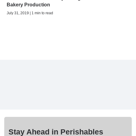
Bakery Production
July 31, 2019 | 1 min to read
Stay Ahead in Perishables