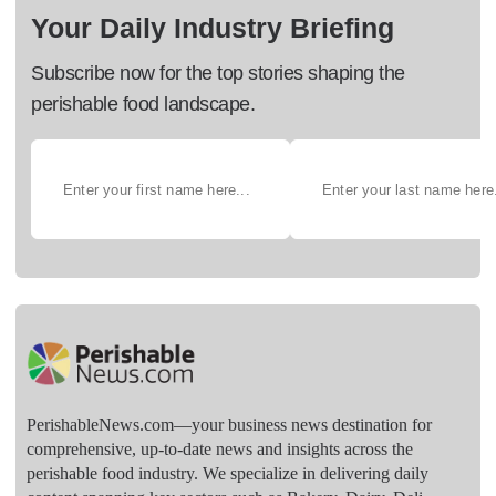
Your Daily Industry Briefing
Subscribe now for the top stories shaping the
perishable food landscape.
PerishableNews.com—​your business news destination for
comprehensive, up-to-date news and insights across the
perishable food industry. We specialize in delivering daily