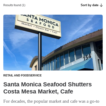
Sort by date
Results found (1)
RETAIL AND FOODSERVICE
Santa Monica Seafood Shutters
Costa Mesa Market, Cafe
For decades, the popular market and cafe was a go-to