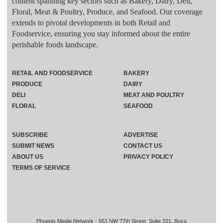
content spanning key sectors such as Bakery, Dairy, Deli,
Floral, Meat & Poultry, Produce, and Seafood. Our coverage
extends to pivotal developments in both Retail and
Foodservice, ensuring you stay informed about the entire
perishable foods landscape.
RETAIL AND FOODSERVICE
BAKERY
PRODUCE
DAIRY
DELI
MEAT AND POULTRY
FLORAL
SEAFOOD
SUBSCRIBE
ADVERTISE
SUBMIT NEWS
CONTACT US
ABOUT US
PRIVACY POLICY
TERMS OF SERVICE
Phoenix Media Network - 551 NW 77th Street, Suite 101, Boca