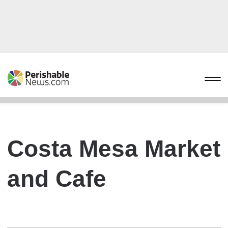
Costa Mesa Market
and Cafe