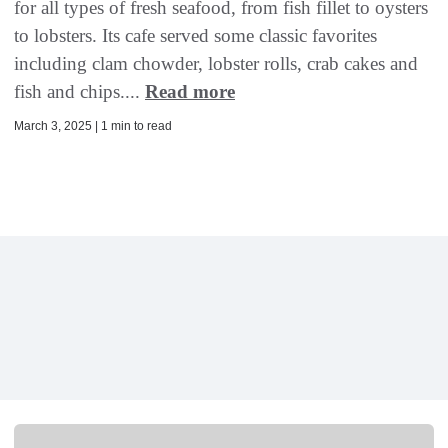
for all types of fresh seafood, from fish fillet to oysters
to lobsters. Its cafe served some classic favorites
including clam chowder, lobster rolls, crab cakes and
fish and chips....
Read more
March 3, 2025 | 1 min to read