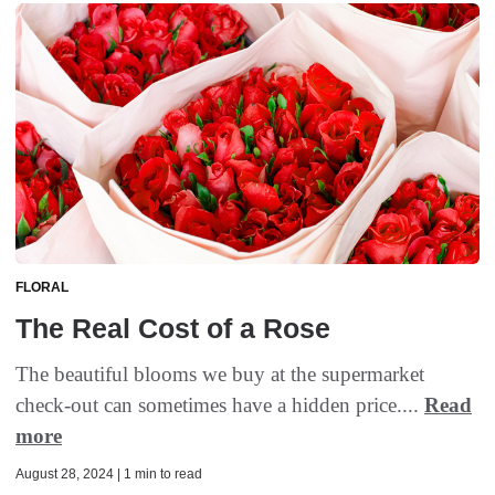
FLORAL
The Real Cost of a Rose
The beautiful blooms we buy at the supermarket
check-out can sometimes have a hidden price....
Read
more
August 28, 2024 | 1 min to read