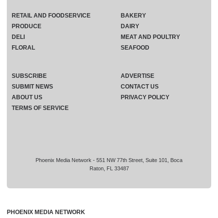
RETAIL AND FOODSERVICE
BAKERY
PRODUCE
DAIRY
DELI
MEAT AND POULTRY
FLORAL
SEAFOOD
SUBSCRIBE
ADVERTISE
SUBMIT NEWS
CONTACT US
ABOUT US
PRIVACY POLICY
TERMS OF SERVICE
Phoenix Media Network - 551 NW 77th Street, Suite 101, Boca
Raton, FL 33487
PHOENIX MEDIA NETWORK