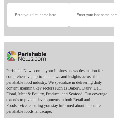
PerishableNews.com—​your business news destination for
comprehensive, up-to-date news and insights across the
perishable food industry. We specialize in delivering daily
content spanning key sectors such as Bakery, Dairy, Deli,
Floral, Meat & Poultry, Produce, and Seafood. Our coverage
extends to pivotal developments in both Retail and
Foodservice, ensuring you stay informed about the entire
perishable foods landscape.