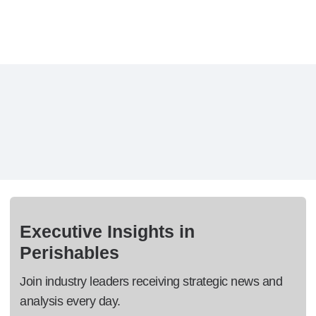
Executive Insights in
Perishables
Join industry leaders receiving strategic news and
analysis every day.