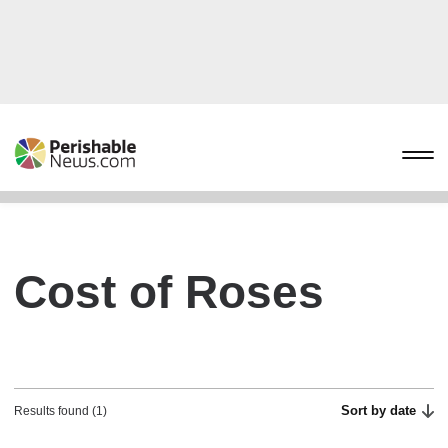
Cost of Roses
Sort by date
Results found (1)