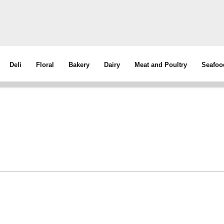
Deli
Floral
Bakery
Dairy
Meat and Poultry
Seafoo