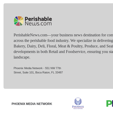
PerishableNews.com—​your business news destination for comp
across the perishable food industry. We specialize in deliverin
Bakery, Dairy, Deli, Floral, Meat & Poultry, Produce, and Sea
developments in both Retail and Foodservice, ensuring you sta
landscape.
Phoenix Media Network - 551 NW 77th
Street, Suite 101, Boca Raton, FL 33487
PHOENIX MEDIA NETWORK