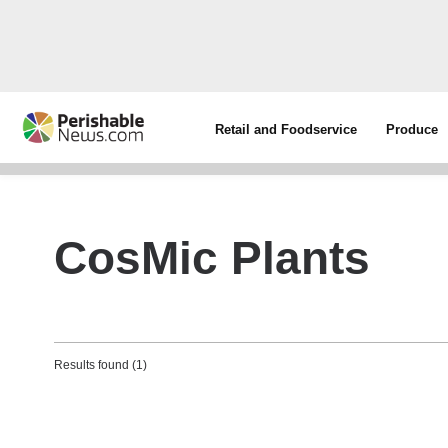
Retail and Foodservice
Produce
CosMic Plants
Results found (1)