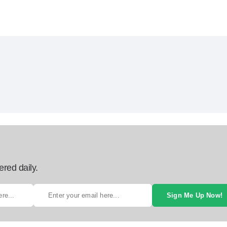
ered daily.
Sign Me Up Now!