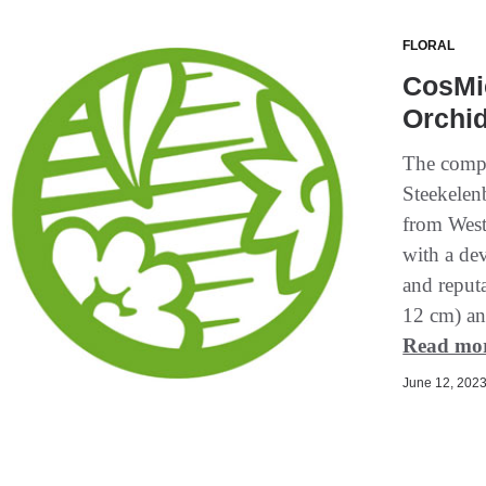
FLORAL
CosMic
Orchid
The compa
Steekelen
from West
with a de
and reputa
12 cm) and
Read mo
June 12, 2023 