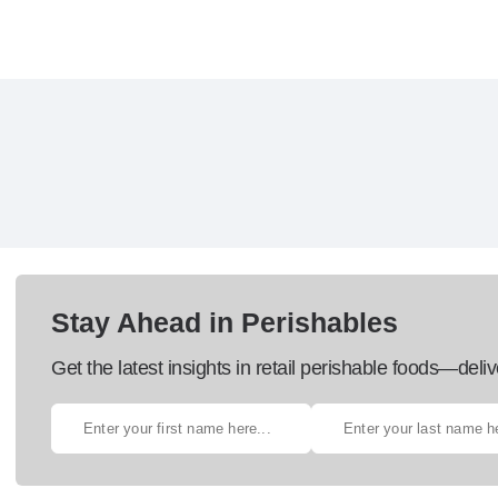
Stay Ahead in Perishables
Get the latest insights in retail perishable foods—deliv