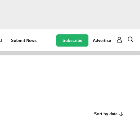
Subscribe
Advertise
d
Submit News
Sort by date