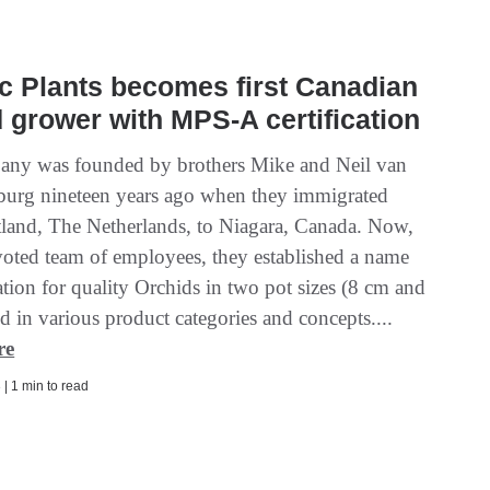
 Plants becomes first Canadian
 grower with MPS-A certification
ny was founded by brothers Mike and Neil van
burg nineteen years ago when they immigrated
land, The Netherlands, to Niagara, Canada. Now,
voted team of employees, they established a name
tion for quality Orchids in two pot sizes (8 cm and
 in various product categories and concepts....
re
| 1 min to read