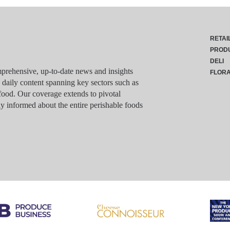
RETAI
PROD
DELI
rehensive, up-to-date news and insights
FLOR
g daily content spanning key sectors such as
food. Our coverage extends to pivotal
y informed about the entire perishable foods