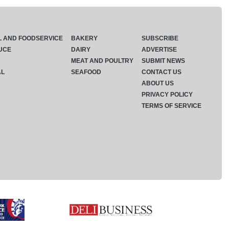
L AND FOODSERVICE
BAKERY
SUBSCRIBE
UCE
DAIRY
ADVERTISE
MEAT AND POULTRY
SUBMIT NEWS
AL
SEAFOOD
CONTACT US
ABOUT US
PRIVACY POLICY
TERMS OF SERVICE