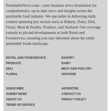
PerishableNews.com—​your business news destination for
comprehensive, up-to-date news and insights across the
perishable food industry. We specialize in delivering daily
content spanning key sectors such as Bakery, Dairy, Deli,
Floral, Meat & Poultry, Produce, and Seafood. Our coverage
extends to pivotal developments in both Retail and
Foodservice, ensuring you stay informed about the entire
perishable foods landscape.
RETAIL AND FOODSERVICE
BAKERY
PRODUCE
DAIRY
DELI
MEAT AND POULTRY
FLORAL
SEAFOOD
SUBSCRIBE
ADVERTISE
SUBMIT NEWS
CONTACT US
ABOUT US
PRIVACY POLICY
TERMS OF SERVICE