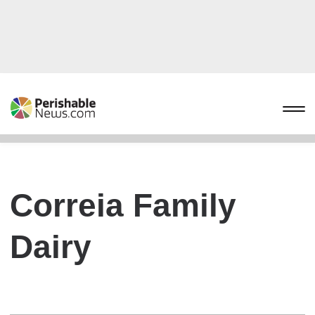
Correia Family
Dairy