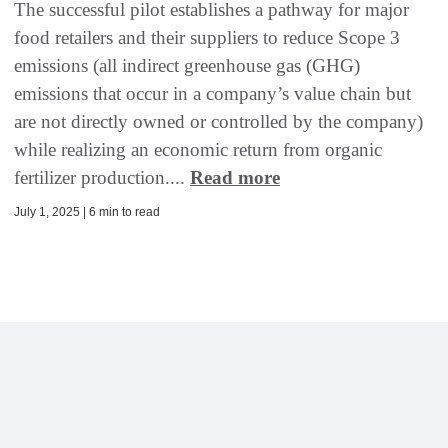
The successful pilot establishes a pathway for major
food retailers and their suppliers to reduce Scope 3
emissions (all indirect greenhouse gas (GHG)
emissions that occur in a company’s value chain but
are not directly owned or controlled by the company)
while realizing an economic return from organic
fertilizer production....
Read more
July 1, 2025 | 6 min to read