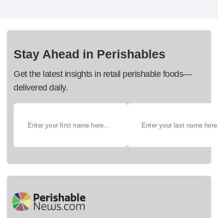
Stay Ahead in Perishables
Get the latest insights in retail perishable foods—
delivered daily.