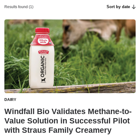
Sort by date
Results found (1)
DAIRY
Windfall Bio Validates Methane-to-
Value Solution in Successful Pilot
with Straus Family Creamery