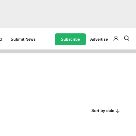
Subscribe
Advertise
d
Submit News
Sort by date