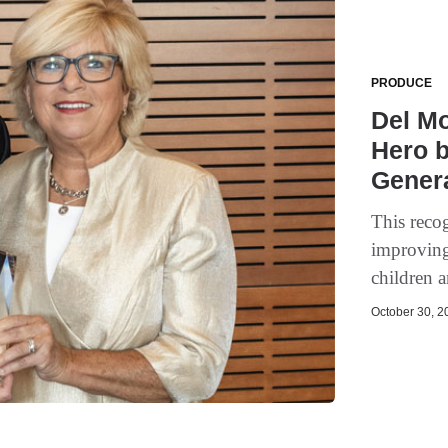
PRODUCE
Del M
Hero b
Gener
This reco
improving
children a
October 30, 20