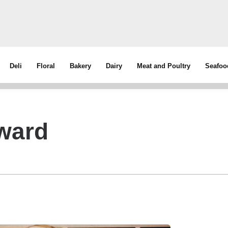
Deli
Floral
Bakery
Dairy
Meat and Poultry
Seafoo
ward