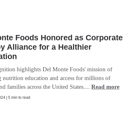
onte Foods Honored as Corporate
y Alliance for a Healthier
ation
gnition highlights Del Monte Foods' mission of
 nutrition education and access for millions of
nd families across the United States....
Read more
24 | 5 min to read