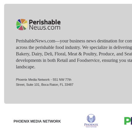
PerishableNews.com—​your business news destination for comp
across the perishable food industry. We specialize in deliverin
Bakery, Dairy, Deli, Floral, Meat & Poultry, Produce, and Sea
developments in both Retail and Foodservice, ensuring you sta
landscape.
Phoenix Media Network - 551 NW 77th
Street, Suite 101, Boca Raton, FL 33487
PHOENIX MEDIA NETWORK