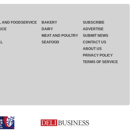
L AND FOODSERVICE
BAKERY
SUBSCRIBE
UCE
DAIRY
ADVERTISE
MEAT AND POULTRY
SUBMIT NEWS
AL
SEAFOOD
CONTACT US
ABOUT US
PRIVACY POLICY
TERMS OF SERVICE