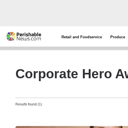
Retail and Foodservice
Produce
Corporate Hero A
Results found (1)