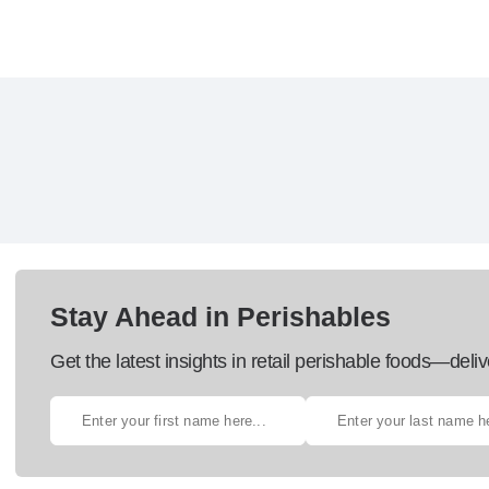
Stay Ahead in Perishables
Get the latest insights in retail perishable foods—deliv