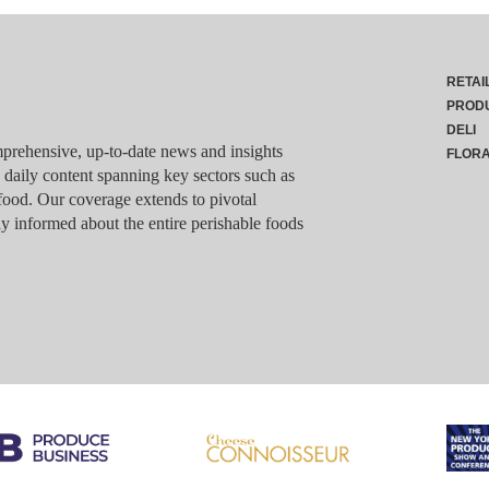
RETAI
PROD
DELI
rehensive, up-to-date news and insights
FLOR
g daily content spanning key sectors such as
food. Our coverage extends to pivotal
y informed about the entire perishable foods