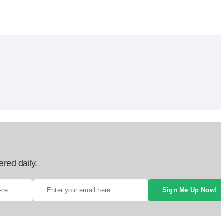
ered daily.
Sign Me Up Now!