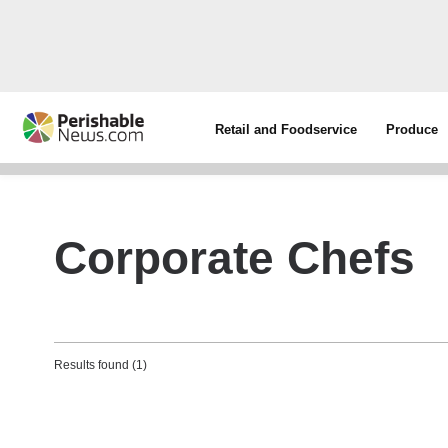
Retail and Foodservice
Produce
Corporate Chefs
Results found (1)