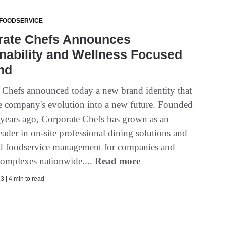
 FOODSERVICE
rate Chefs Announces
nability and Wellness Focused
nd
 Chefs announced today a new brand identity that
the company's evolution into a new future. Founded
 years ago, Corporate Chefs has grown as an
eader in on-site professional dining solutions and
d foodservice management for companies and
complexes nationwide....
Read more
3 | 4 min to read