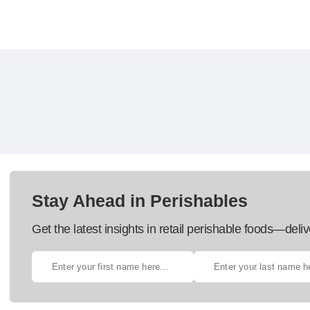
Stay Ahead in Perishables
Get the latest insights in retail perishable foods—deliv