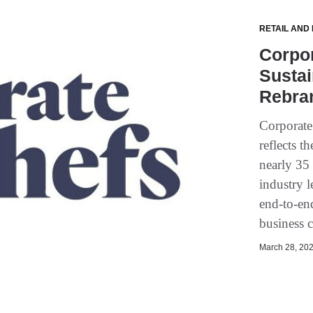
RETAIL AND
Corpo
Sustai
Rebra
Corporate
reflects 
nearly 35
industry l
end-to-en
business 
March 28, 202