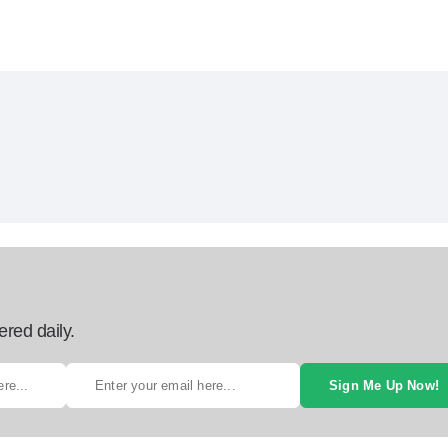
ered daily.
Sign Me Up Now!