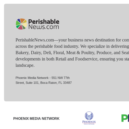
PerishableNews.com—​your business news destination for comp
across the perishable food industry. We specialize in deliverin
Bakery, Dairy, Deli, Floral, Meat & Poultry, Produce, and Sea
developments in both Retail and Foodservice, ensuring you sta
landscape.
Phoenix Media Network - 551 NW 77th
Street, Suite 101, Boca Raton, FL 33487
PHOENIX MEDIA NETWORK