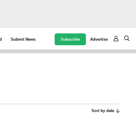
Subscribe
Advertise
d
Submit News
Sort by date