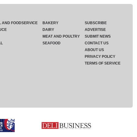
L AND FOODSERVICE
BAKERY
SUBSCRIBE
UCE
DAIRY
ADVERTISE
MEAT AND POULTRY
SUBMIT NEWS
AL
SEAFOOD
CONTACT US
ABOUT US
PRIVACY POLICY
TERMS OF SERVICE