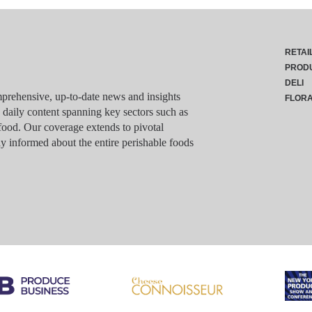
RETAI
PROD
DELI
rehensive, up-to-date news and insights
FLOR
g daily content spanning key sectors such as
food. Our coverage extends to pivotal
y informed about the entire perishable foods