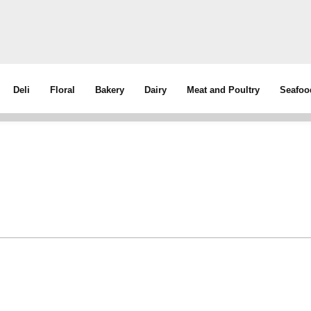
Deli
Floral
Bakery
Dairy
Meat and Poultry
Seafoo