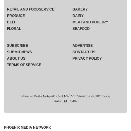
RETAIL AND FOODSERVICE
BAKERY
PRODUCE
DAIRY
DELI
MEAT AND POULTRY
FLORAL
SEAFOOD
SUBSCRIBE
ADVERTISE
SUBMIT NEWS
CONTACT US
ABOUT US
PRIVACY POLICY
TERMS OF SERVICE
Phoenix Media Network - 551 NW 77th Street, Suite 101, Boca
Raton, FL 33487
PHOENIX MEDIA NETWORK