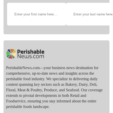
PerishableNews.com—​your business news destination for
comprehensive, up-to-date news and insights across the
perishable food industry. We specialize in delivering daily
content spanning key sectors such as Bakery, Dairy, Deli,
Floral, Meat & Poultry, Produce, and Seafood. Our coverage
extends to pivotal developments in both Retail and
Foodservice, ensuring you stay informed about the entire
perishable foods landscape.