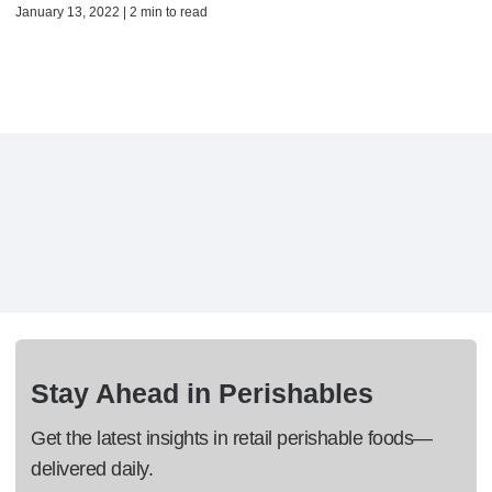
January 13, 2022 | 2 min to read
Stay Ahead in Perishables
Get the latest insights in retail perishable foods—
delivered daily.