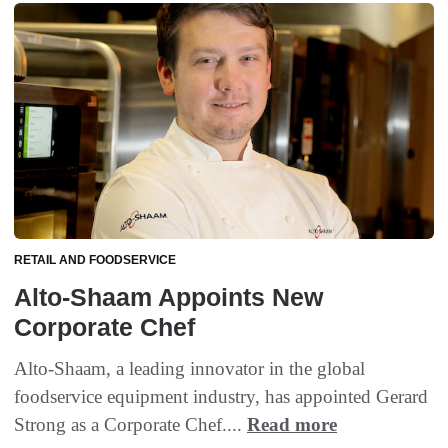
RETAIL AND FOODSERVICE
Alto-Shaam Appoints New
Corporate Chef
Alto-Shaam, a leading innovator in the global
foodservice equipment industry, has appointed Gerard
Strong as a Corporate Chef....
Read more