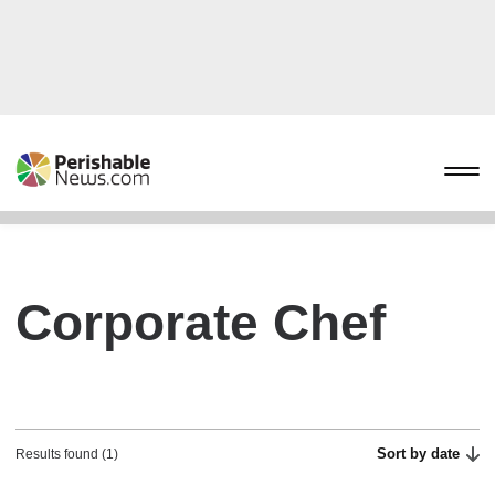
Corporate Chef
Sort by date
Results found (1)