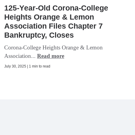
125-Year-Old Corona-College
Heights Orange & Lemon
Association Files Chapter 7
Bankruptcy, Closes
Corona-College Heights Orange & Lemon
Association...
Read more
July 30, 2025 | 1 min to read