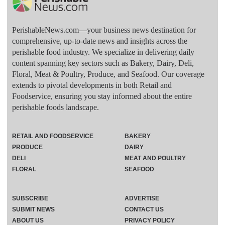
PerishableNews.com—​your business news destination for
comprehensive, up-to-date news and insights across the
perishable food industry. We specialize in delivering daily
content spanning key sectors such as Bakery, Dairy, Deli,
Floral, Meat & Poultry, Produce, and Seafood. Our coverage
extends to pivotal developments in both Retail and
Foodservice, ensuring you stay informed about the entire
perishable foods landscape.
RETAIL AND FOODSERVICE
BAKERY
PRODUCE
DAIRY
DELI
MEAT AND POULTRY
FLORAL
SEAFOOD
SUBSCRIBE
ADVERTISE
SUBMIT NEWS
CONTACT US
ABOUT US
PRIVACY POLICY