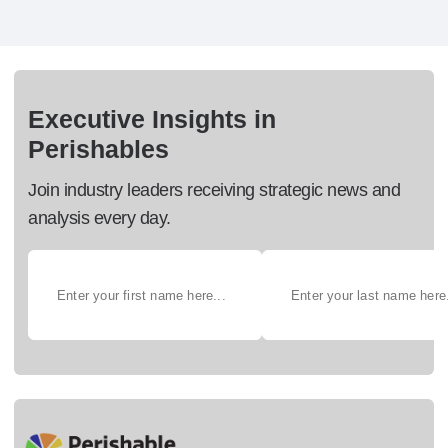
Executive Insights in
Perishables
Join industry leaders receiving strategic news and
analysis every day.