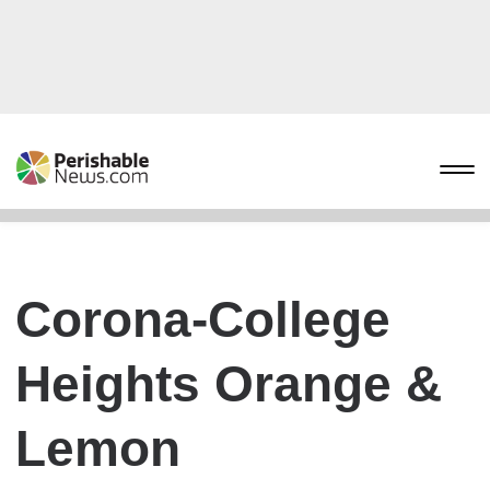
Corona-College
Heights Orange &
Lemon