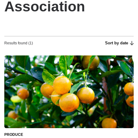
Association
Sort by date
Results found (1)
PRODUCE