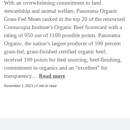
With an overwhelming commitment to land
stewardship and animal welfare, Panorama Organic
Grass-Fed Meats ranked in the top 20 of the renowned
Cornucopia Institute’s Organic Beef Scorecard with a
rating of 950 out of 1100 possible points. Panorama
Organic, the nation’s largest producer of 100 percent
grass-fed, grass-finished certified organic beef,
received 100 points for feed sourcing, beef-finishing,
commitment to organics and an “excellent” for
transparency....
Read more
November 1, 2021 | 4 min to read