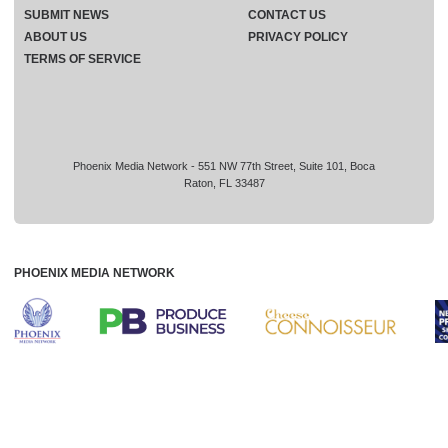
SUBMIT NEWS
CONTACT US
ABOUT US
PRIVACY POLICY
TERMS OF SERVICE
Phoenix Media Network - 551 NW 77th Street, Suite 101, Boca
Raton, FL 33487
PHOENIX MEDIA NETWORK