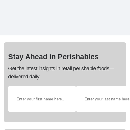
Stay Ahead in Perishables
Get the latest insights in retail perishable foods—
delivered daily.