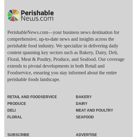
PerishableNews.com—​your business news destination for
comprehensive, up-to-date news and insights across the
perishable food industry. We specialize in delivering daily
content spanning key sectors such as Bakery, Dairy, Deli,
Floral, Meat & Poultry, Produce, and Seafood. Our coverage
extends to pivotal developments in both Retail and
Foodservice, ensuring you stay informed about the entire
perishable foods landscape.
RETAIL AND FOODSERVICE
BAKERY
PRODUCE
DAIRY
DELI
MEAT AND POULTRY
FLORAL
SEAFOOD
SUBSCRIBE
ADVERTISE