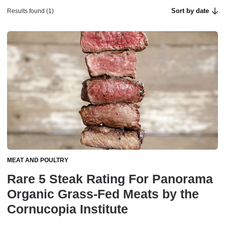
Sort by date
Results found (1)
MEAT AND POULTRY
Rare 5 Steak Rating For Panorama
Organic Grass-Fed Meats by the
Cornucopia Institute