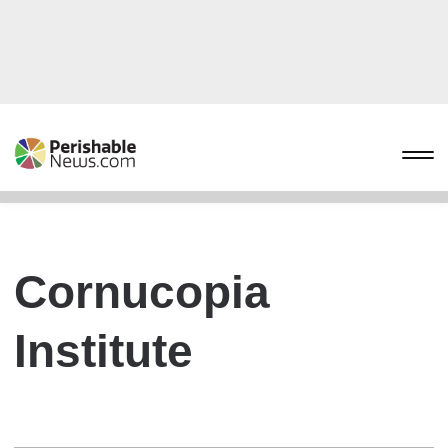
Cornucopia
Institute