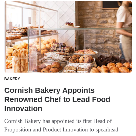
BAKERY
Cornish Bakery Appoints
Renowned Chef to Lead Food
Innovation
Cornish Bakery has appointed its first Head of
Proposition and Product Innovation to spearhead