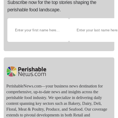
Subscribe now for the top stories shaping the
perishable food landscape.
PerishableNews.com—​your business news destination for
comprehensive, up-to-date news and insights across the
perishable food industry. We specialize in delivering daily
content spanning key sectors such as Bakery, Dairy, Deli,
Floral, Meat & Poultry, Produce, and Seafood. Our coverage
extends to pivotal developments in both Retail and