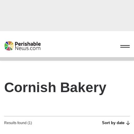
Cornish Bakery
Sort by date
Results found (1)