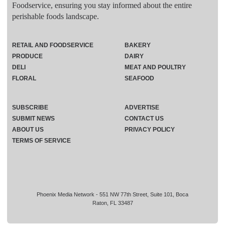
Foodservice, ensuring you stay informed about the entire
perishable foods landscape.
RETAIL AND FOODSERVICE
BAKERY
PRODUCE
DAIRY
DELI
MEAT AND POULTRY
FLORAL
SEAFOOD
SUBSCRIBE
ADVERTISE
SUBMIT NEWS
CONTACT US
ABOUT US
PRIVACY POLICY
TERMS OF SERVICE
Phoenix Media Network - 551 NW 77th Street, Suite 101, Boca
Raton, FL 33487