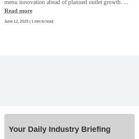
menu innovation ahead of planned outlet growth. ...
Read more
June 12, 2025 | 1 min to read
Your Daily Industry Briefing