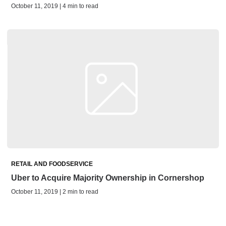
October 11, 2019 | 4 min to read
RETAIL AND FOODSERVICE
Uber to Acquire Majority Ownership in Cornershop
October 11, 2019 | 2 min to read