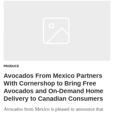
PRODUCE
Avocados From Mexico Partners
With Cornershop to Bring Free
Avocados and On-Demand Home
Delivery to Canadian Consumers
Avocados from Mexico is pleased to announce that