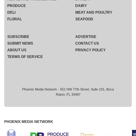
PRODUCE
DAIRY
DELI
MEAT AND POULTRY
FLORAL
SEAFOOD
SUBSCRIBE
ADVERTISE
SUBMIT NEWS
CONTACT US
ABOUT US
PRIVACY POLICY
TERMS OF SERVICE
Phoenix Media Network - 551 NW 77th Street, Suite 101, Boca
Raton, FL 33487
PHOENIX MEDIA NETWORK