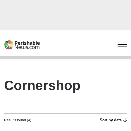
Cornershop
Sort by date
Results found (4)