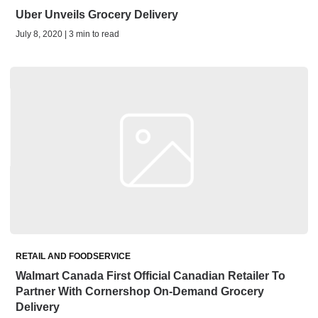
Uber Unveils Grocery Delivery
July 8, 2020 | 3 min to read
RETAIL AND FOODSERVICE
Walmart Canada First Official Canadian Retailer To
Partner With Cornershop On-Demand Grocery
Delivery