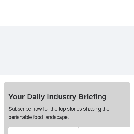
Your Daily Industry Briefing
Subscribe now for the top stories shaping the
perishable food landscape.