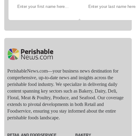
PerishableNews.com—​your business news destination for
comprehensive, up-to-date news and insights across the
perishable food industry. We specialize in delivering daily
content spanning key sectors such as Bakery, Dairy, Deli,
Floral, Meat & Poultry, Produce, and Seafood. Our coverage
extends to pivotal developments in both Retail and
Foodservice, ensuring you stay informed about the entire
perishable foods landscape.
RETAIL AND FOODSERVICE
BAKERY