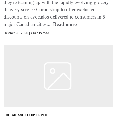
they're teaming up with the rapidly evolving grocery
delivery service Cornershop to offer exclusive
discounts on avocados delivered to consumers in 5
major Canadian cities....
Read more
October 23, 2020 | 4 min to read
RETAIL AND FOODSERVICE