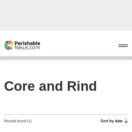
Core and Rind
Sort by date
Results found (1)