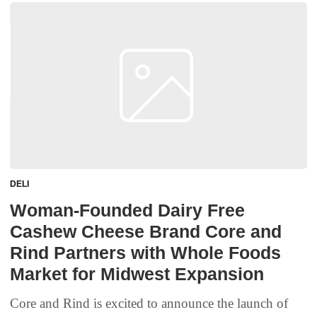
DELI
Woman-Founded Dairy Free
Cashew Cheese Brand Core and
Rind Partners with Whole Foods
Market for Midwest Expansion
Core and Rind is excited to announce the launch of