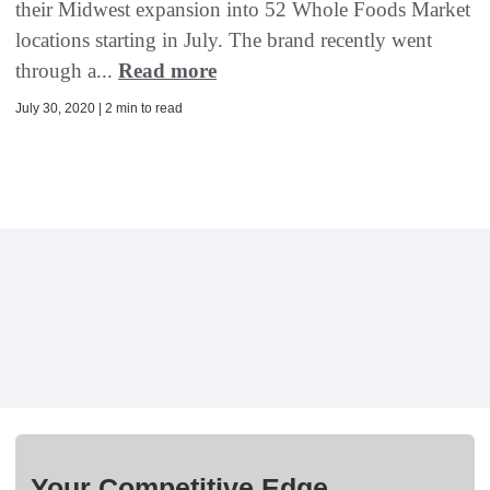
their Midwest expansion into 52 Whole Foods Market
locations starting in July. The brand recently went
through a...
Read more
July 30, 2020 | 2 min to read
Your Competitive Edge