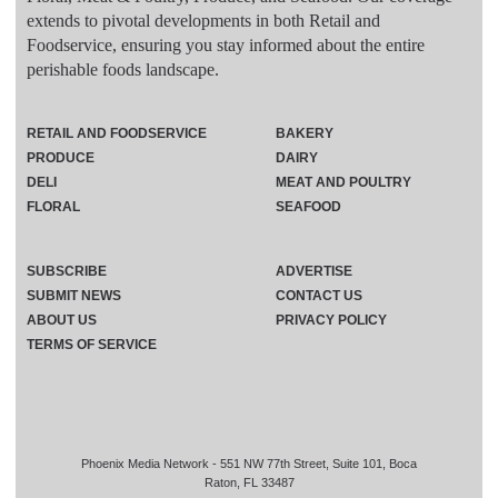
extends to pivotal developments in both Retail and
Foodservice, ensuring you stay informed about the entire
perishable foods landscape.
RETAIL AND FOODSERVICE
BAKERY
PRODUCE
DAIRY
DELI
MEAT AND POULTRY
FLORAL
SEAFOOD
SUBSCRIBE
ADVERTISE
SUBMIT NEWS
CONTACT US
ABOUT US
PRIVACY POLICY
TERMS OF SERVICE
Phoenix Media Network - 551 NW 77th Street, Suite 101, Boca
Raton, FL 33487