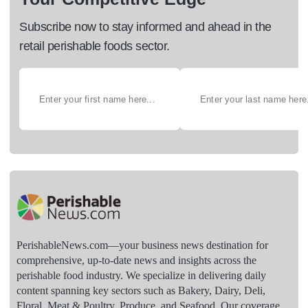
Subscribe now to stay informed and ahead in the
retail perishable foods sector.
PerishableNews.com—​your business news destination for
comprehensive, up-to-date news and insights across the
perishable food industry. We specialize in delivering daily
content spanning key sectors such as Bakery, Dairy, Deli,
Floral, Meat & Poultry, Produce, and Seafood. Our coverage