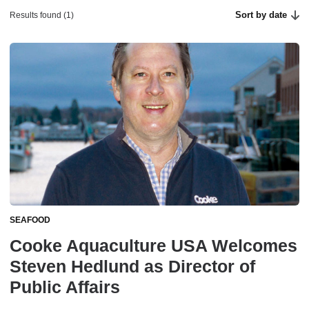
Sort by date
Results found (1)
SEAFOOD
Cooke Aquaculture USA Welcomes
Steven Hedlund as Director of
Public Affairs