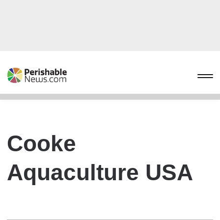
Cooke
Aquaculture USA