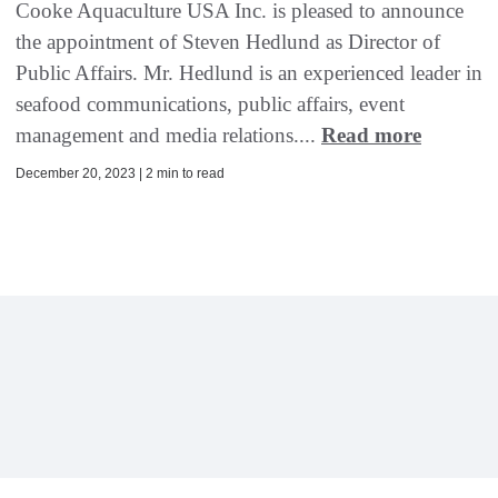
Cooke Aquaculture USA Inc. is pleased to announce
the appointment of Steven Hedlund as Director of
Public Affairs. Mr. Hedlund is an experienced leader in
seafood communications, public affairs, event
management and media relations....
Read more
December 20, 2023 | 2 min to read