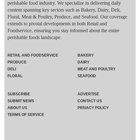
perishable food industry. We specialize in delivering daily
content spanning key sectors such as Bakery, Dairy, Deli,
Floral, Meat & Poultry, Produce, and Seafood. Our coverage
extends to pivotal developments in both Retail and
Foodservice, ensuring you stay informed about the entire
perishable foods landscape.
RETAIL AND FOODSERVICE
BAKERY
PRODUCE
DAIRY
DELI
MEAT AND POULTRY
FLORAL
SEAFOOD
SUBSCRIBE
ADVERTISE
SUBMIT NEWS
CONTACT US
ABOUT US
PRIVACY POLICY
TERMS OF SERVICE