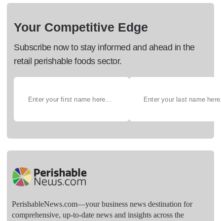
Your Competitive Edge
Subscribe now to stay informed and ahead in the
retail perishable foods sector.
PerishableNews.com—​your business news destination for
comprehensive, up-to-date news and insights across the