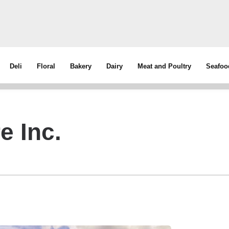
Deli
Floral
Bakery
Dairy
Meat and Poultry
Seafoo
e Inc.