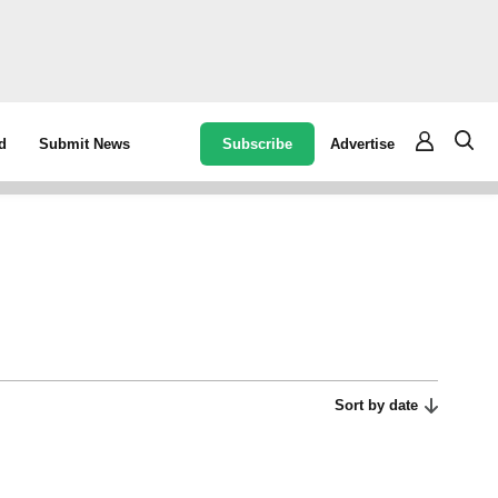
Subscribe
Advertise
d
Submit News
Sort by date