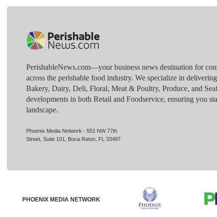
PerishableNews.com—​your business news destination for comp
across the perishable food industry. We specialize in deliverin
Bakery, Dairy, Deli, Floral, Meat & Poultry, Produce, and Sea
developments in both Retail and Foodservice, ensuring you sta
landscape.
Phoenix Media Network - 551 NW 77th
Street, Suite 101, Boca Raton, FL 33487
PHOENIX MEDIA NETWORK