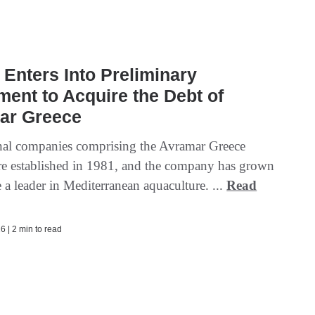
Enters Into Preliminary
ent to Acquire the Debt of
ar Greece
nal companies comprising the Avramar Greece
e established in 1981, and the company has grown
a leader in Mediterranean aquaculture. ...
Read
6 | 2 min to read