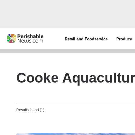
Retail and Foodservice
Produce
Cooke Aquacultur
Results found (1)