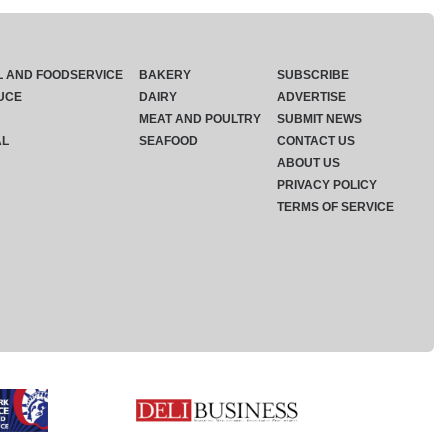
L AND FOODSERVICE
BAKERY
SUBSCRIBE
UCE
DAIRY
ADVERTISE
MEAT AND POULTRY
SUBMIT NEWS
AL
SEAFOOD
CONTACT US
ABOUT US
PRIVACY POLICY
TERMS OF SERVICE