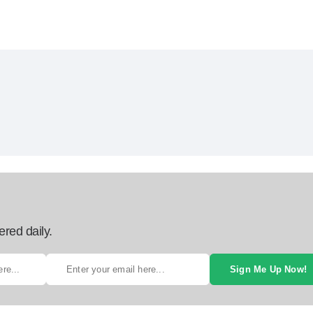
ered daily.
Sign Me Up Now!