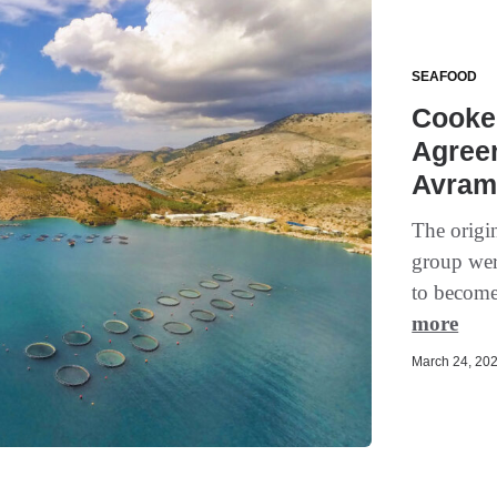
SEAFOOD
Cooke 
Agreem
Avram
The origi
group wer
to become 
more
March 24, 202