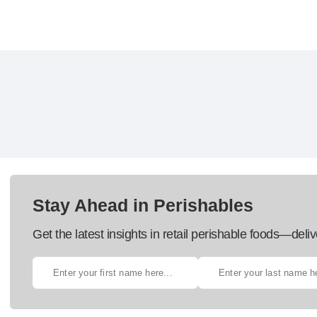
Stay Ahead in Perishables
Get the latest insights in retail perishable foods—deliv