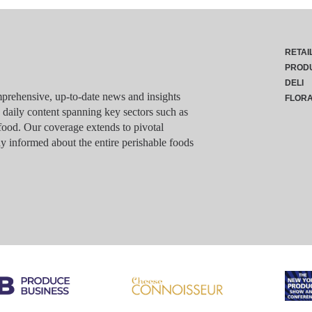
RETAI
PROD
DELI
rehensive, up-to-date news and insights
FLOR
g daily content spanning key sectors such as
food. Our coverage extends to pivotal
y informed about the entire perishable foods