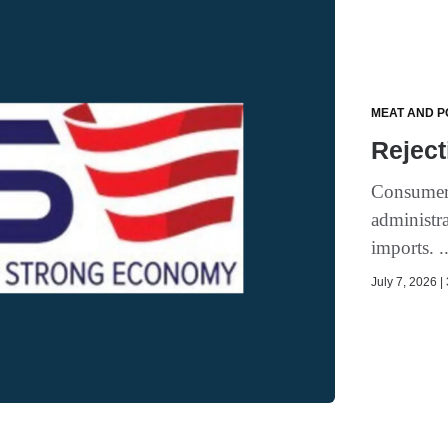
MEAT AND P
Reject
Consumer 
administra
imports. .
July 7, 2026 |