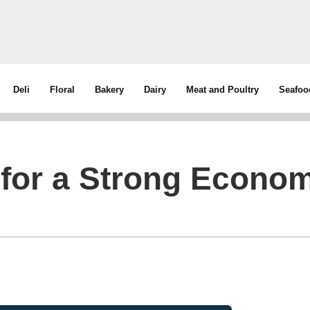
Deli
Floral
Bakery
Dairy
Meat and Poultry
Seafoo
for a Strong Econo