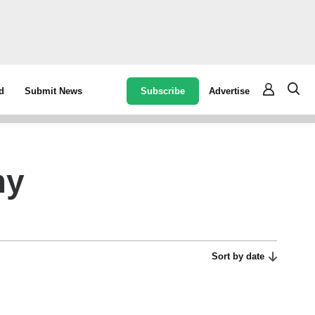
Subscribe
Advertise
d
Submit News
my
Sort by date