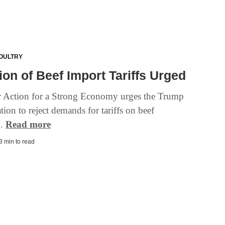
OULTRY
ion of Beef Import Tariffs Urged
Action for a Strong Economy urges the Trump
tion to reject demands for tariffs on beef
..
Read more
 3 min to read