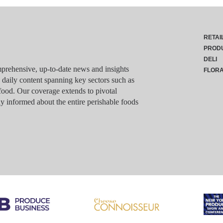
RETAI
PROD
DELI
rehensive, up-to-date news and insights
FLOR
g daily content spanning key sectors such as
food. Our coverage extends to pivotal
y informed about the entire perishable foods