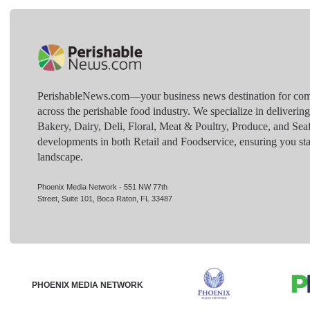
PerishableNews.com—​your business news destination for comp
across the perishable food industry. We specialize in deliverin
Bakery, Dairy, Deli, Floral, Meat & Poultry, Produce, and Sea
developments in both Retail and Foodservice, ensuring you sta
landscape.
Phoenix Media Network - 551 NW 77th
Street, Suite 101, Boca Raton, FL 33487
PHOENIX MEDIA NETWORK