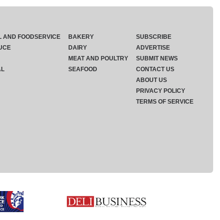
L AND FOODSERVICE
BAKERY
SUBSCRIBE
UCE
DAIRY
ADVERTISE
MEAT AND POULTRY
SUBMIT NEWS
AL
SEAFOOD
CONTACT US
ABOUT US
PRIVACY POLICY
TERMS OF SERVICE