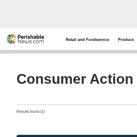
Retail and Foodservice
Produce
Consumer Action 
Results found (1)