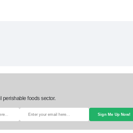
l perishable foods sector.
Sign Me Up Now!