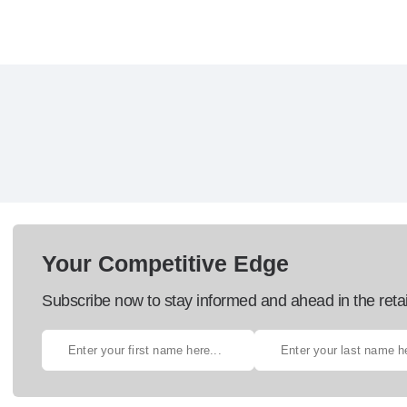
Your Competitive Edge
Subscribe now to stay informed and ahead in the retai