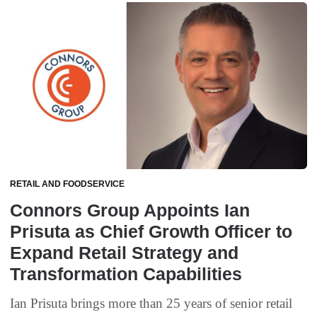
RETAIL AND FOODSERVICE
Connors Group Appoints Ian
Prisuta as Chief Growth Officer to
Expand Retail Strategy and
Transformation Capabilities
Ian Prisuta brings more than 25 years of senior retail