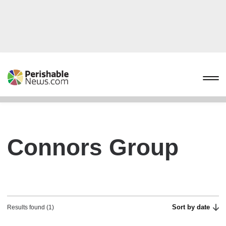
Connors Group
Sort by date
Results found (1)