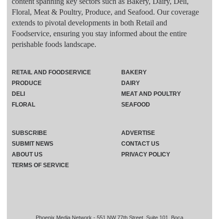
content spanning key sectors such as Bakery, Dairy, Deli,
Floral, Meat & Poultry, Produce, and Seafood. Our coverage
extends to pivotal developments in both Retail and
Foodservice, ensuring you stay informed about the entire
perishable foods landscape.
RETAIL AND FOODSERVICE
BAKERY
PRODUCE
DAIRY
DELI
MEAT AND POULTRY
FLORAL
SEAFOOD
SUBSCRIBE
ADVERTISE
SUBMIT NEWS
CONTACT US
ABOUT US
PRIVACY POLICY
TERMS OF SERVICE
Phoenix Media Network - 551 NW 77th Street, Suite 101, Boca