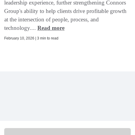
leadership experience, further strengthening Connors
Group's ability to help clients drive profitable growth
at the intersection of people, process, and
technology....
Read more
February 10, 2026 | 3 min to read