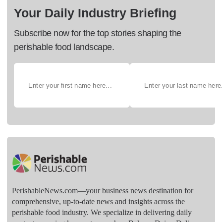
Your Daily Industry Briefing
Subscribe now for the top stories shaping the
perishable food landscape.
PerishableNews.com—​your business news destination for
comprehensive, up-to-date news and insights across the
perishable food industry. We specialize in delivering daily