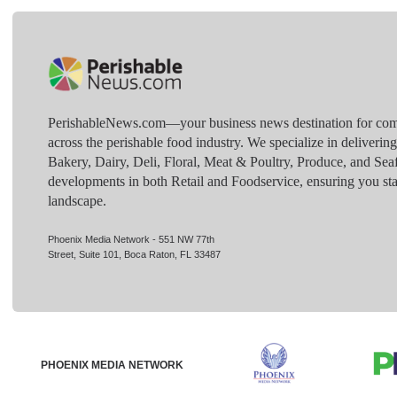
PerishableNews.com—​your business news destination for comp
across the perishable food industry. We specialize in deliverin
Bakery, Dairy, Deli, Floral, Meat & Poultry, Produce, and Sea
developments in both Retail and Foodservice, ensuring you sta
landscape.
Phoenix Media Network - 551 NW 77th
Street, Suite 101, Boca Raton, FL 33487
PHOENIX MEDIA NETWORK