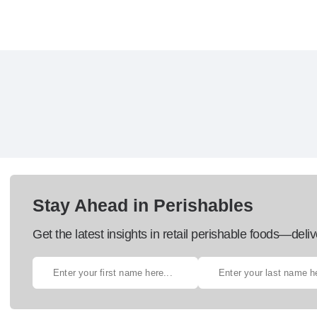
Stay Ahead in Perishables
Get the latest insights in retail perishable foods—deliv