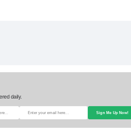
ered daily.
Sign Me Up Now!