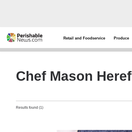
Retail and Foodservice
Produce
Chef Mason Heref
Results found (1)