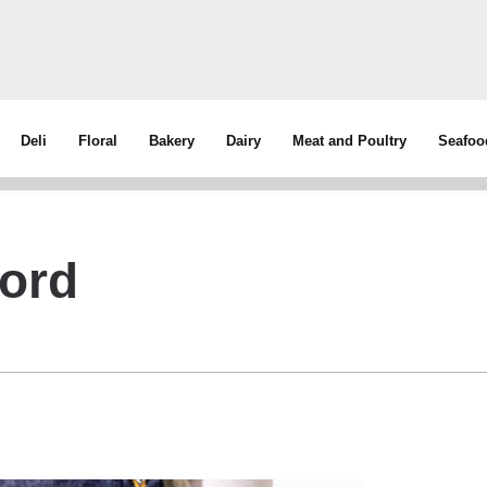
Deli
Floral
Bakery
Dairy
Meat and Poultry
Seafoo
ord