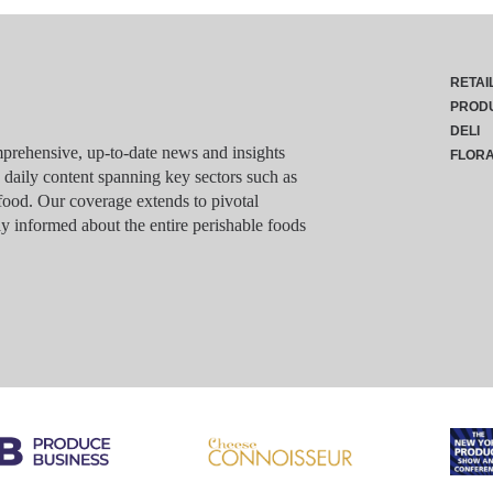
RETAI
PROD
DELI
rehensive, up-to-date news and insights
FLOR
g daily content spanning key sectors such as
food. Our coverage extends to pivotal
y informed about the entire perishable foods