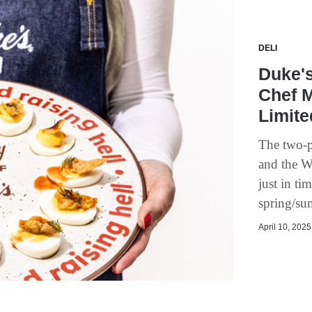
DELI
Duke'
Chef M
Limite
The two-p
and the W
just in t
spring/su
April 10, 2025