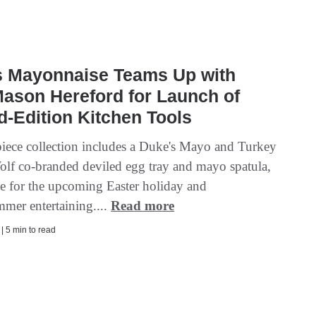
s Mayonnaise Teams Up with
ason Hereford for Launch of
d-Edition Kitchen Tools
iece collection includes a Duke's Mayo and Turkey
olf co-branded deviled egg tray and mayo spatula,
ime for the upcoming Easter holiday and
mmer entertaining....
Read more
 | 5 min to read