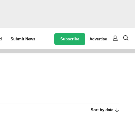
Subscribe
Advertise
d
Submit News
Sort by date