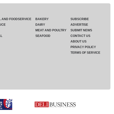
L AND FOODSERVICE
BAKERY
SUBSCRIBE
UCE
DAIRY
ADVERTISE
MEAT AND POULTRY
SUBMIT NEWS
AL
SEAFOOD
CONTACT US
ABOUT US
PRIVACY POLICY
TERMS OF SERVICE