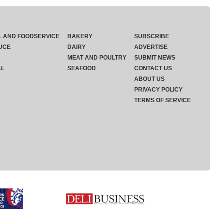
L AND FOODSERVICE
BAKERY
SUBSCRIBE
UCE
DAIRY
ADVERTISE
MEAT AND POULTRY
SUBMIT NEWS
AL
SEAFOOD
CONTACT US
ABOUT US
PRIVACY POLICY
TERMS OF SERVICE