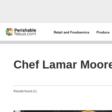
Retail and Foodservice
Produce
Chef Lamar Moor
Results found (1)