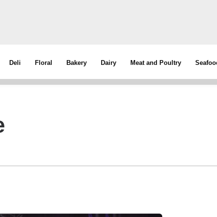
Deli
Floral
Bakery
Dairy
Meat and Poultry
Seafoo
e