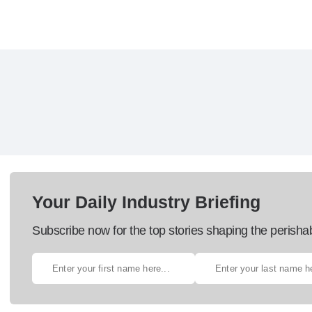
Your Daily Industry Briefing
Subscribe now for the top stories shaping the perisha