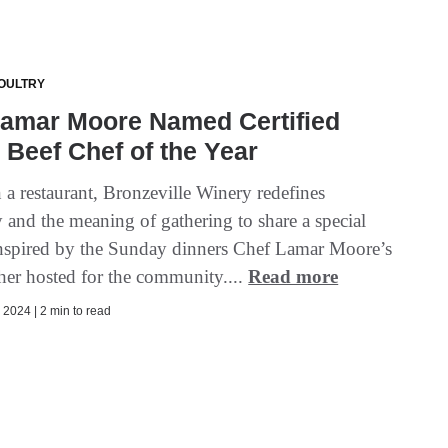
OULTRY
Lamar Moore Named Certified
Beef Chef of the Year
 a restaurant, Bronzeville Winery redefines
y and the meaning of gathering to share a special
inspired by the Sunday dinners Chef Lamar Moore’s
er hosted for the community....
Read more
2024 | 2 min to read