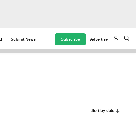
Subscribe
Advertise
d
Submit News
Sort by date