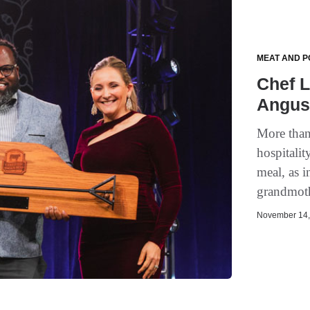
MEAT AND P
Chef 
Angus 
More than
hospitalit
meal, as 
grandmoth
November 14, 