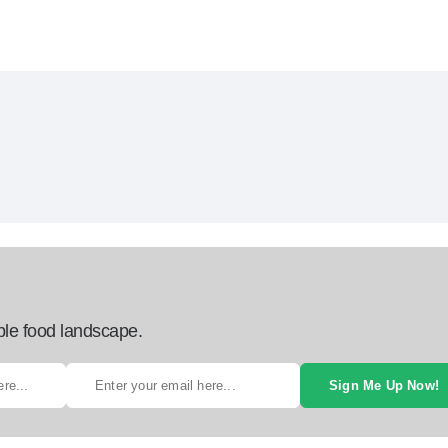
ble food landscape.
Sign Me Up Now!