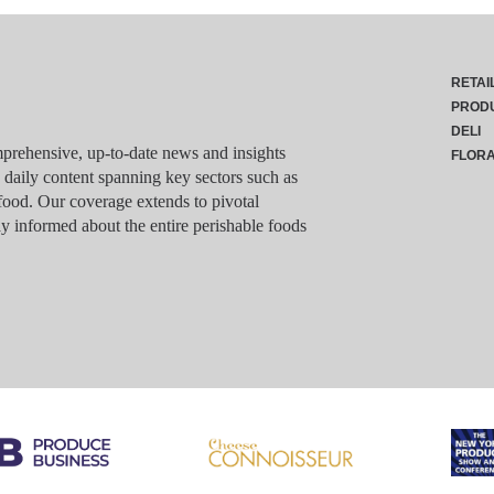
RETAI
PROD
DELI
rehensive, up-to-date news and insights
FLOR
g daily content spanning key sectors such as
food. Our coverage extends to pivotal
y informed about the entire perishable foods