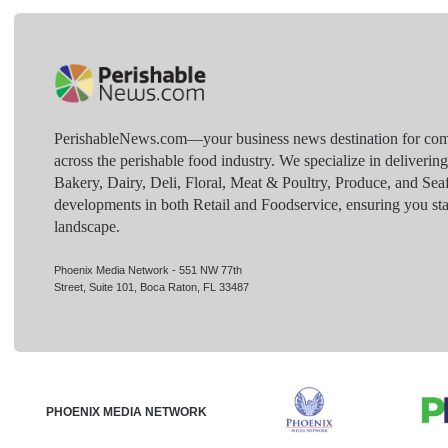
PerishableNews.com—​your business news destination for comp
across the perishable food industry. We specialize in deliverin
Bakery, Dairy, Deli, Floral, Meat & Poultry, Produce, and Sea
developments in both Retail and Foodservice, ensuring you sta
landscape.
Phoenix Media Network - 551 NW 77th
Street, Suite 101, Boca Raton, FL 33487
PHOENIX MEDIA NETWORK