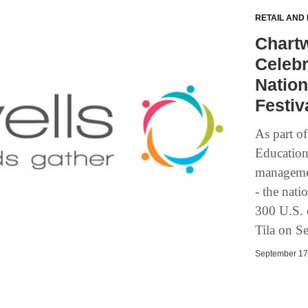
RETAIL AND
Chartw
Celebr
Nation
Festiv
As part o
Education,
managemen
- the nati
300 U.S. c
Tila on S
September 17,