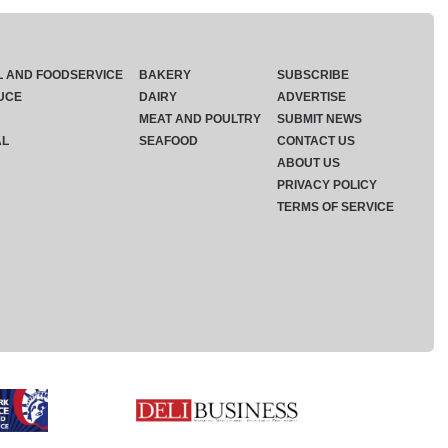
L AND FOODSERVICE
BAKERY
SUBSCRIBE
UCE
DAIRY
ADVERTISE
MEAT AND POULTRY
SUBMIT NEWS
AL
SEAFOOD
CONTACT US
ABOUT US
PRIVACY POLICY
TERMS OF SERVICE