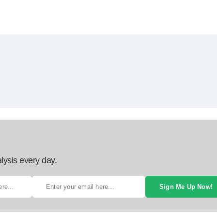
lysis every day.
Sign Me Up Now!