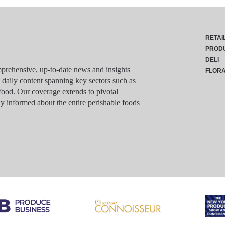
RETAI
PROD
DELI
rehensive, up-to-date news and insights
FLOR
g daily content spanning key sectors such as
food. Our coverage extends to pivotal
y informed about the entire perishable foods