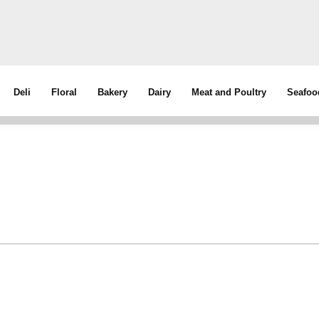
Deli
Floral
Bakery
Dairy
Meat and Poultry
Seafoo