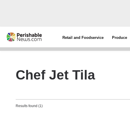
Retail and Foodservice
Produce
Chef Jet Tila
Results found (1)