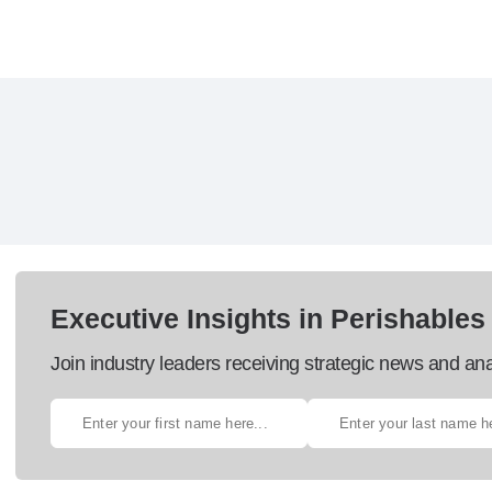
Executive Insights in Perishables
Join industry leaders receiving strategic news and ana