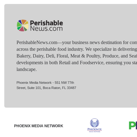
PerishableNews.com—​your business news destination for comp
across the perishable food industry. We specialize in deliverin
Bakery, Dairy, Deli, Floral, Meat & Poultry, Produce, and Sea
developments in both Retail and Foodservice, ensuring you sta
landscape.
Phoenix Media Network - 551 NW 77th
Street, Suite 101, Boca Raton, FL 33487
PHOENIX MEDIA NETWORK