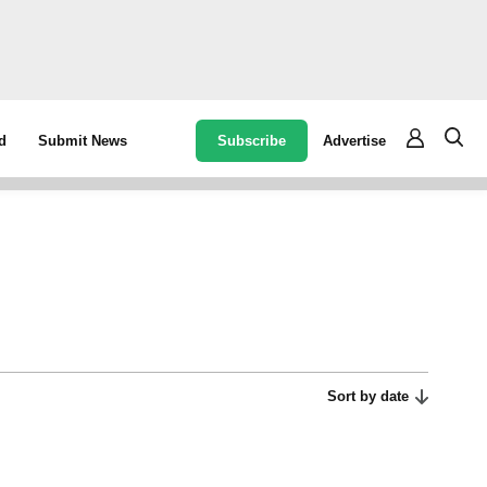
Subscribe
Advertise
d
Submit News
Sort by date