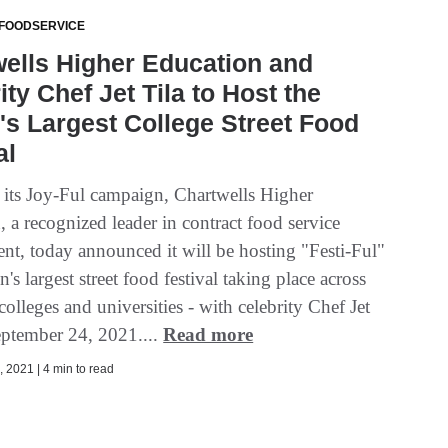
 FOODSERVICE
ells Higher Education and
ity Chef Jet Tila to Host the
's Largest College Street Food
al
f its Joy-Ful campaign, Chartwells Higher
 a recognized leader in contract food service
t, today announced it will be hosting "Festi-Ful"
on's largest street food festival taking place across
olleges and universities - with celebrity Chef Jet
eptember 24, 2021....
Read more
 2021 | 4 min to read