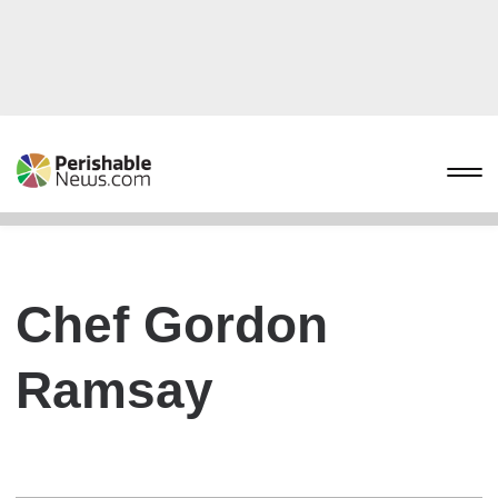
Chef Gordon
Ramsay