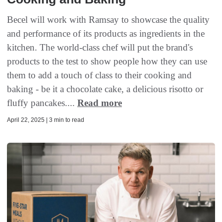
Becel will work with Ramsay to showcase the quality
and performance of its products as ingredients in the
kitchen. The world-class chef will put the brand's
products to the test to show people how they can use
them to add a touch of class to their cooking and
baking - be it a chocolate cake, a delicious risotto or
fluffy pancakes....
Read more
April 22, 2025 | 3 min to read