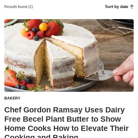
Sort by date
Results found (2)
BAKERY
Chef Gordon Ramsay Uses Dairy
Free Becel Plant Butter to Show
Home Cooks How to Elevate Their
Cooking and Baking