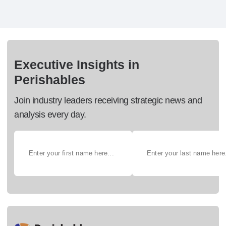
Executive Insights in
Perishables
Join industry leaders receiving strategic news and
analysis every day.