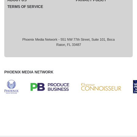
TERMS OF SERVICE
Phoenix Media Network - 551 NW 77th Street, Suite 101, Boca
Raton, FL 33487
PHOENIX MEDIA NETWORK