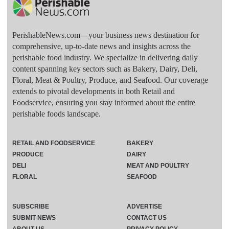
PerishableNews.com—​your business news destination for
comprehensive, up-to-date news and insights across the
perishable food industry. We specialize in delivering daily
content spanning key sectors such as Bakery, Dairy, Deli,
Floral, Meat & Poultry, Produce, and Seafood. Our coverage
extends to pivotal developments in both Retail and
Foodservice, ensuring you stay informed about the entire
perishable foods landscape.
RETAIL AND FOODSERVICE
BAKERY
PRODUCE
DAIRY
DELI
MEAT AND POULTRY
FLORAL
SEAFOOD
SUBSCRIBE
ADVERTISE
SUBMIT NEWS
CONTACT US
ABOUT US
PRIVACY POLICY