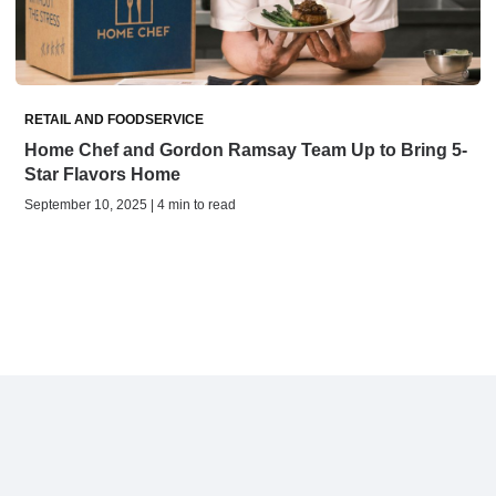
RETAIL AND FOODSERVICE
Home Chef and Gordon Ramsay Team Up to Bring 5-
Star Flavors Home
September 10, 2025 | 4 min to read